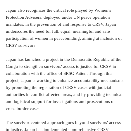
Japan also recognizes the critical role played by Women's
Protection Advisers, deployed under UN peace operation
mandates, in the prevention of and response to CRSV. Japan
underscores the need for full, equal, meaningful and safe
participation of women in peacebuilding, aiming at inclusion of
CRSV survivors.
Japan has launched a project in the Democratic Republic of the
Congo to strengthen survivors' access to justice for CRSV in
collaboration with the office of SRSG Patten. Through this
project, Japan is working to enhance accountability mechanisms
by promoting the registration of CRSV cases with judicial
authorities in conflict-affected areas, and by providing technical
and logistical support for investigations and prosecutions of
cross-border cases.
The survivor-centered approach goes beyond survivors' access
to justice. Japan has implemented comprehensive CRSV