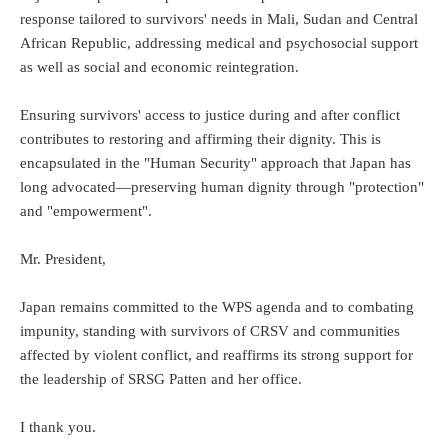
response tailored to survivors' needs in Mali, Sudan and Central
African Republic, addressing medical and psychosocial support
as well as social and economic reintegration.
Ensuring survivors' access to justice during and after conflict
contributes to restoring and affirming their dignity. This is
encapsulated in the "Human Security" approach that Japan has
long advocated—preserving human dignity through "protection"
and "empowerment".
Mr. President,
Japan remains committed to the WPS agenda and to combating
impunity, standing with survivors of CRSV and communities
affected by violent conflict, and reaffirms its strong support for
the leadership of SRSG Patten and her office.
I thank you.