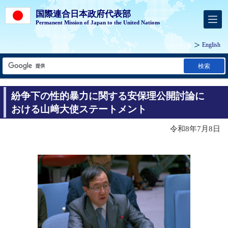
国際連合日本政府代表部
Permanent Mission of Japan to the United Nations
English
検索
紛争下の性的暴力に関する安保理公開討論に
おける山﨑大使ステートメント
令和8年7月8日