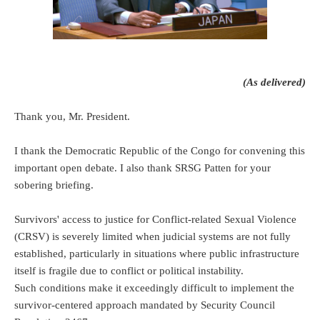
(As delivered)
Thank you, Mr. President.
I thank the Democratic Republic of the Congo for convening this
important open debate. I also thank SRSG Patten for your
sobering briefing.
Survivors' access to justice for Conflict-related Sexual Violence
(CRSV) is severely limited when judicial systems are not fully
established, particularly in situations where public infrastructure
itself is fragile due to conflict or political instability.
Such conditions make it exceedingly difficult to implement the
survivor-centered approach mandated by Security Council