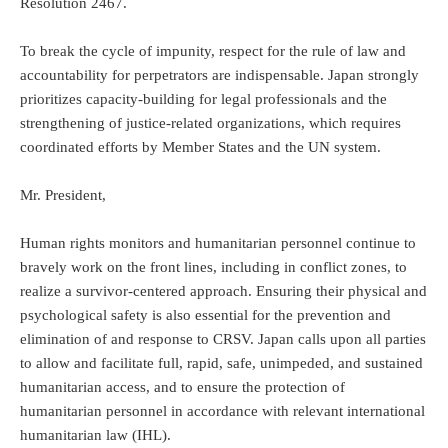
Resolution 2467.
To break the cycle of impunity, respect for the rule of law and
accountability for perpetrators are indispensable. Japan strongly
prioritizes capacity-building for legal professionals and the
strengthening of justice-related organizations, which requires
coordinated efforts by Member States and the UN system.
Mr. President,
Human rights monitors and humanitarian personnel continue to
bravely work on the front lines, including in conflict zones, to
realize a survivor-centered approach. Ensuring their physical and
psychological safety is also essential for the prevention and
elimination of and response to CRSV. Japan calls upon all parties
to allow and facilitate full, rapid, safe, unimpeded, and sustained
humanitarian access, and to ensure the protection of
humanitarian personnel in accordance with relevant international
humanitarian law (IHL).