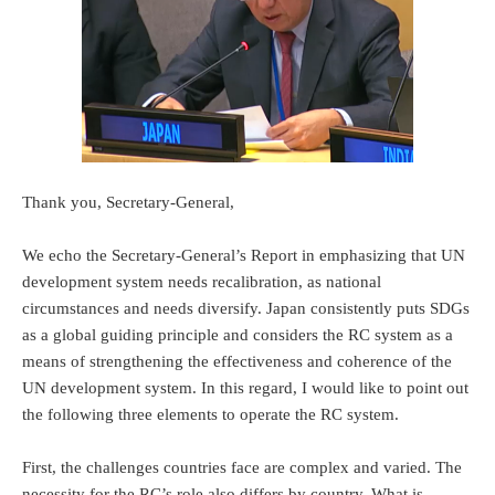
Thank you, Secretary-General,
We echo the Secretary-General’s Report in emphasizing that UN
development system needs recalibration, as national
circumstances and needs diversify. Japan consistently puts SDGs
as a global guiding principle and considers the RC system as a
means of strengthening the effectiveness and coherence of the
UN development system. In this regard, I would like to point out
the following three elements to operate the RC system.
First, the challenges countries face are complex and varied. The
necessity for the RC’s role also differs by country. What is