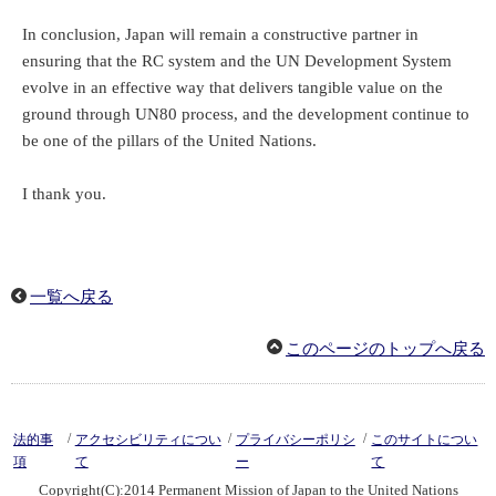
In conclusion, Japan will remain a constructive partner in
ensuring that the RC system and the UN Development System
evolve in an effective way that delivers tangible value on the
ground through UN80 process, and the development continue to
be one of the pillars of the United Nations.
I thank you.
一覧へ戻る
このページのトップへ戻る
/
/
/
法的事
アクセシビリティについ
プライバシーポリシ
このサイトについ
項
て
ー
て
Copyright(C):2014 Permanent Mission of Japan to the United Nations