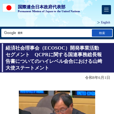
国際連合日本政府代表部
Permanent Mission of Japan to the United Nations
English
検索
経済社会理事会（ECOSOC）開発事業活動
セグメント QCPRに関する国連事務総長報
告書についてのハイレベル会合における山﨑
大使ステートメント
令和8年6月1日