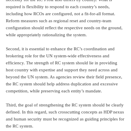
required is flexibility to respond to each country’s needs,
including how RCOs are configured, not a fit-for-all format.
Reform measures such as regional reset and country-team
configuration should reflect the respective needs on the ground,
while appropriately rationalizing the system.
Second, it is essential to enhance the RC’s coordination and
brokering role for the UN system-wide effectiveness and
efficiency. The strength of RC system should lie in providing
host country with expertise and support they need across and
beyond the UN system. As agencies review their field presence,
the RC system should help address duplication and excessive
competition, while preserving each entity’s mandate.
Third, the goal of strengthening the RC system should be clearly
defined. In this regard, such crosscutting concepts as HDP nexus
and human security must be recognized as guiding principles for
the RC system.