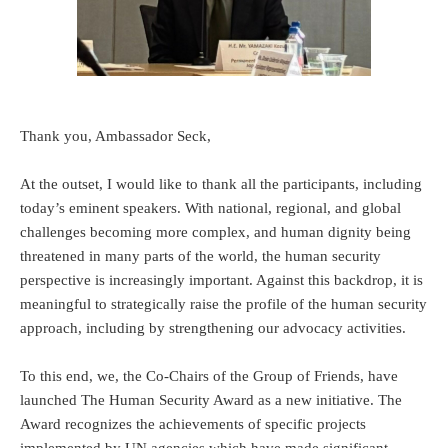
Thank you, Ambassador Seck,
At the outset, I would like to thank all the participants, including
today’s eminent speakers. With national, regional, and global
challenges becoming more complex, and human dignity being
threatened in many parts of the world, the human security
perspective is increasingly important. Against this backdrop, it is
meaningful to strategically raise the profile of the human security
approach, including by strengthening our advocacy activities.
To this end, we, the Co-Chairs of the Group of Friends, have
launched The Human Security Award as a new initiative. The
Award recognizes the achievements of specific projects