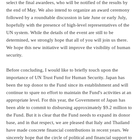
select the final awardees, who will be notified of the results by
the end of May. We also intend to organize an award ceremony
followed by a roundtable discussion in late June or early July,
hopefully with the presence of high-level representatives of the
UN system. While the details of the event are still to be
determined, we strongly hope that all of you will join us there.
We hope this new initiative will improve the visibility of human
security.
Before concluding, I would like to briefly touch upon the
importance of UN Trust Fund for Human Security. Japan has
been the top donor to the Fund since its establishment and will
continue to spare no effort to maintain the Fund's activities at an
appropriate level. For this year, the Government of Japan has
been able to commit to disbursing approximately $9.2 million to
the Fund. But it is clear that the Fund needs to expand its donor
base, and in that respect, we are pleased that Italy and Thailand
have made concrete financial contributions in recent years. We
sincerely hope that the circle of political and financial support to