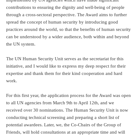
implemented by UN agencies which have made significant
contributions to ensuring the dignity and well-being of people
through a cross-sectoral perspective. The Award aims to further
spread the concept of human security by introducing good
practices around the world, so that the benefits of human security
can be understood by a wider audience, both within and beyond
the UN system.
The UN Human Security Unit serves as the secretariat for this
initiative, and I would like to express my deep respect for their
expertise and thank them for their kind cooperation and hard
work.
For this first year, the application process for the Award was open
to all UN agencies from March 9th to April 12th, and we
received over 30 nominations. The Human Security Unit is now
conducting technical screening and preparing a short list of
potential awardees. Later, we, the Co-Chairs of the Group of
Friends, will hold consultations at an appropriate time and will