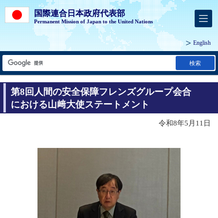
国際連合日本政府代表部
Permanent Mission of Japan to the United Nations
English
検索
第8回人間の安全保障フレンズグループ会合
における山﨑大使ステートメント
令和8年5月11日