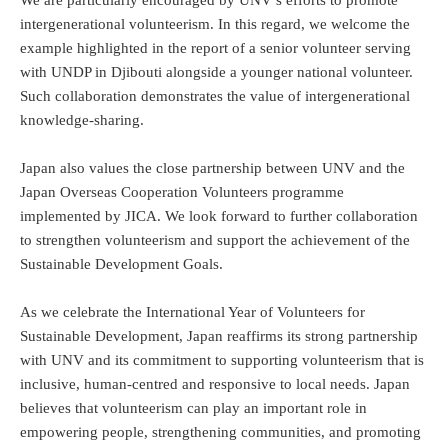
intergenerational volunteerism. In this regard, we welcome the
example highlighted in the report of a senior volunteer serving
with UNDP in Djibouti alongside a younger national volunteer.
Such collaboration demonstrates the value of intergenerational
knowledge-sharing.
Japan also values the close partnership between UNV and the
Japan Overseas Cooperation Volunteers programme
implemented by JICA. We look forward to further collaboration
to strengthen volunteerism and support the achievement of the
Sustainable Development Goals.
As we celebrate the International Year of Volunteers for
Sustainable Development, Japan reaffirms its strong partnership
with UNV and its commitment to supporting volunteerism that is
inclusive, human-centred and responsive to local needs. Japan
believes that volunteerism can play an important role in
empowering people, strengthening communities, and promoting