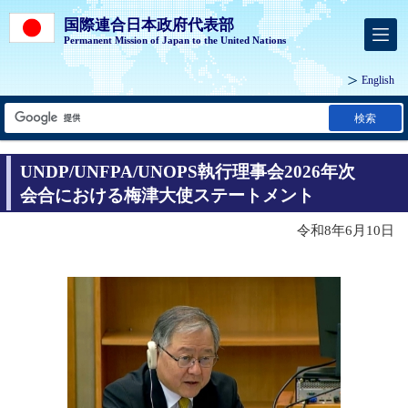
国際連合日本政府代表部
Permanent Mission of Japan to the United Nations
English
検索
UNDP/UNFPA/UNOPS執行理事会2026年次
会合における梅津大使ステートメント
令和8年6月10日