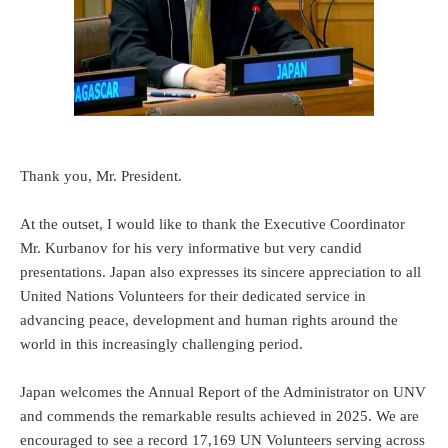
Thank you, Mr. President.
At the outset, I would like to thank the Executive Coordinator
Mr. Kurbanov for his very informative but very candid
presentations. Japan also expresses its sincere appreciation to all
United Nations Volunteers for their dedicated service in
advancing peace, development and human rights around the
world in this increasingly challenging period.
Japan welcomes the Annual Report of the Administrator on UNV
and commends the remarkable results achieved in 2025. We are
encouraged to see a record 17,169 UN Volunteers serving across