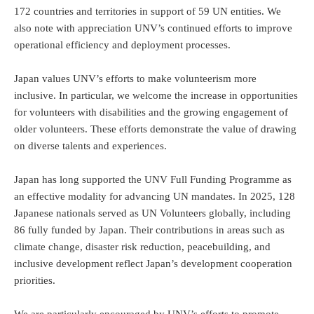
172 countries and territories in support of 59 UN entities. We
also note with appreciation UNV’s continued efforts to improve
operational efficiency and deployment processes.
Japan values UNV’s efforts to make volunteerism more
inclusive. In particular, we welcome the increase in opportunities
for volunteers with disabilities and the growing engagement of
older volunteers. These efforts demonstrate the value of drawing
on diverse talents and experiences.
Japan has long supported the UNV Full Funding Programme as
an effective modality for advancing UN mandates. In 2025, 128
Japanese nationals served as UN Volunteers globally, including
86 fully funded by Japan. Their contributions in areas such as
climate change, disaster risk reduction, peacebuilding, and
inclusive development reflect Japan’s development cooperation
priorities.
We are particularly encouraged by UNV’s efforts to promote