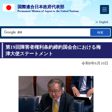
国際連合日本政府代表部
Permanent Mission of Japan to the United Nations
English
検索
第19回障害者権利条約締約国会合における梅
津大使ステートメント
令和8年6月10日