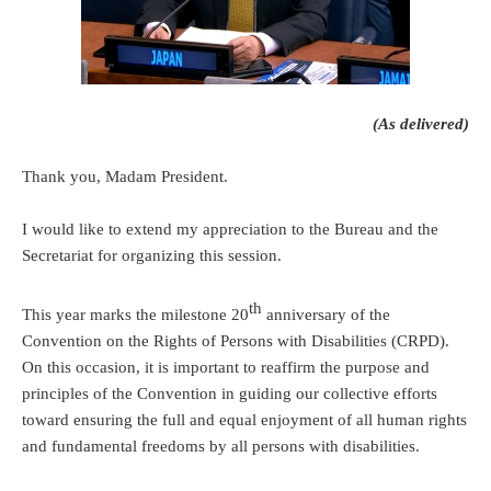
(As delivered)
Thank you, Madam President.
I would like to extend my appreciation to the Bureau and the
Secretariat for organizing this session.
th
This year marks the milestone 20
anniversary of the
Convention on the Rights of Persons with Disabilities (CRPD).
On this occasion, it is important to reaffirm the purpose and
principles of the Convention in guiding our collective efforts
toward ensuring the full and equal enjoyment of all human rights
and fundamental freedoms by all persons with disabilities.