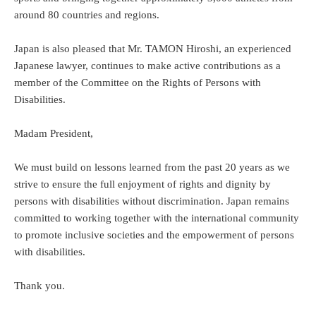
around 80 countries and regions.
Japan is also pleased that Mr. TAMON Hiroshi, an experienced
Japanese lawyer, continues to make active contributions as a
member of the Committee on the Rights of Persons with
Disabilities.
Madam President,
We must build on lessons learned from the past 20 years as we
strive to ensure the full enjoyment of rights and dignity by
persons with disabilities without discrimination. Japan remains
committed to working together with the international community
to promote inclusive societies and the empowerment of persons
with disabilities.
Thank you.