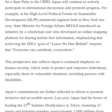
As a State Party to the CRPD, Japan will continue to actively
participate in international discussions and promote progress. For
example, at the High-Level Political Forum on Sustainable
Development (HLPF) ministerial segment held in New York last
year, State Minister for Foreign Affairs MIYAJI introduced an
initiative by a wheelchair user who developed an online mapping
platform for sharing barrier-free information, emphasizing that
achieving the SDGs’ goal of “Leave No One Behind” requires
that “Everyone can contribute, everywhere.”
This perspective also reflects Japan’s continued emphasis on
human security, which seeks to protect and empower individuals,
especially those in vulnerable situations, including persons with
disabilities.
Japan’s commitments are further reflected in efforts to promote
inclusive and accessible sports. Last year, Japan had the honor of
th
hosting the 25
Summer Deaflympics in Tokyo, featuring 21
sports and bringing together approximately 3,000 athletes from