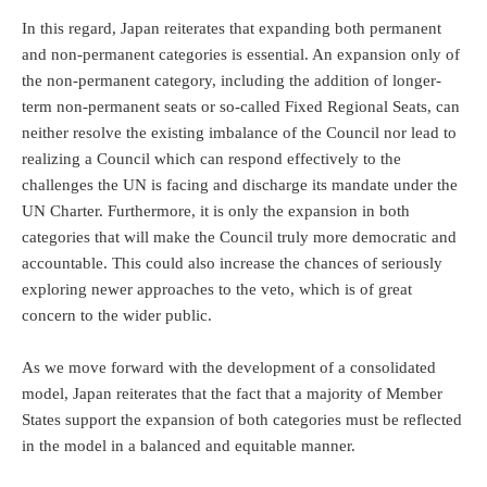
In this regard, Japan reiterates that expanding both permanent
and non-permanent categories is essential. An expansion only of
the non-permanent category, including the addition of longer-
term non-permanent seats or so-called Fixed Regional Seats, can
neither resolve the existing imbalance of the Council nor lead to
realizing a Council which can respond effectively to the
challenges the UN is facing and discharge its mandate under the
UN Charter. Furthermore, it is only the expansion in both
categories that will make the Council truly more democratic and
accountable. This could also increase the chances of seriously
exploring newer approaches to the veto, which is of great
concern to the wider public.
As we move forward with the development of a consolidated
model, Japan reiterates that the fact that a majority of Member
States support the expansion of both categories must be reflected
in the model in a balanced and equitable manner.