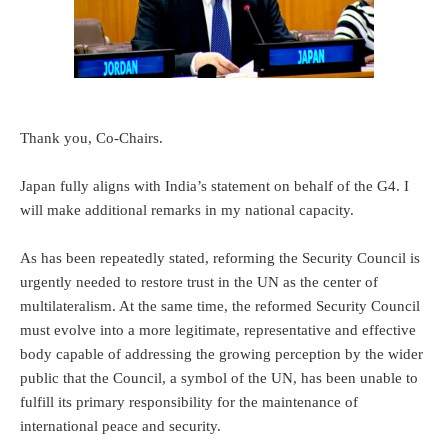
Thank you, Co-Chairs.
Japan fully aligns with India’s statement on behalf of the G4. I
will make additional remarks in my national capacity.
As has been repeatedly stated, reforming the Security Council is
urgently needed to restore trust in the UN as the center of
multilateralism. At the same time, the reformed Security Council
must evolve into a more legitimate, representative and effective
body capable of addressing the growing perception by the wider
public that the Council, a symbol of the UN, has been unable to
fulfill its primary responsibility for the maintenance of
international peace and security.