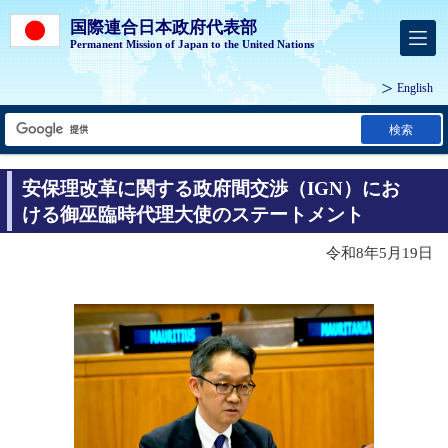
国際連合日本政府代表部
Permanent Mission of Japan to the United Nations
English
検索
安保理改革に関する政府間交渉（IGN）にお
ける御巫臨時代理大使のステートメント
令和8年5月19日