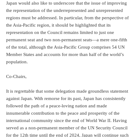
Japan would also like to underscore that the issue of improving
the representation of the underrepresented and unrepresented
regions must be addressed. In particular, from the perspective of
the Asia-Pacific region, it should be highlighted that its
representation on the Council remains limited to just one
permanent seat and two non-permanent seats—a mere one-fifth
of the total, although the Asia-Pacific Group comprises 54 UN
Member States and accounts for more than half of the world’s
population.
Co-Chairs,
It is regrettable that some delegation made groundless statement
against Japan. With remorse for its past, Japan has consistently
followed the path of a peace-loving nation and made
innumerable contribution to the peace and prosperity of the
international community since the end of World War II. Having
served as a non-permanent member of the UN Security Council
for the 12th time until the end of 2024, Japan will continue such