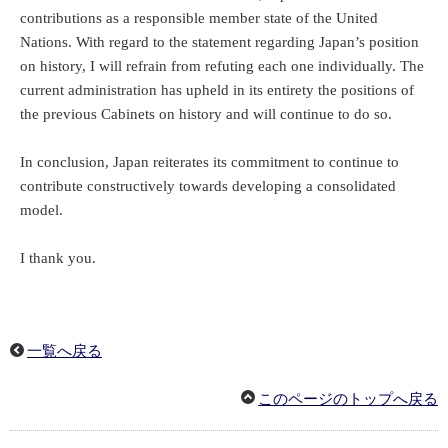
contributions as a responsible member state of the United
Nations. With regard to the statement regarding Japan’s position
on history, I will refrain from refuting each one individually. The
current administration has upheld in its entirety the positions of
the previous Cabinets on history and will continue to do so.
In conclusion, Japan reiterates its commitment to continue to
contribute constructively towards developing a consolidated
model.
I thank you.
一覧へ戻る
このページのトップへ戻る