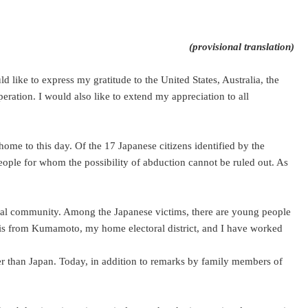
(provisional translation)
ike to express my gratitude to the United States, Australia, the
eration. I would also like to extend my appreciation to all
ome to this day. Of the 17 Japanese citizens identified by the
eople for whom the possibility of abduction cannot be ruled out. As
tional community. Among the Japanese victims, there are young people
is from Kumamoto, my home electoral district, and I have worked
er than Japan. Today, in addition to remarks by family members of