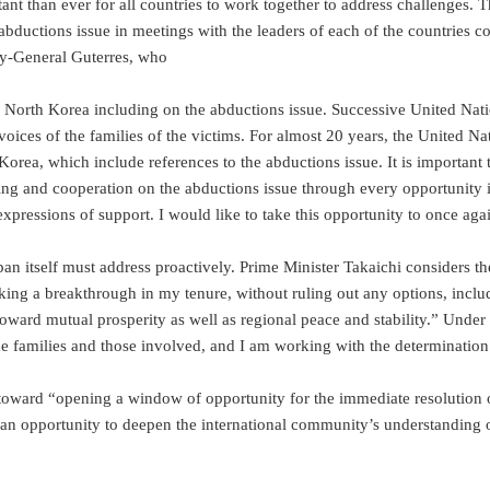
ant than ever for all countries to work together to address challenges. T
 abductions issue in meetings with the leaders of each of the countries 
ry-General Guterres, who
ard North Korea including on the abductions issue. Successive United 
the voices of the families of the victims. For almost 20 years, the Unit
orea, which include references to the abductions issue. It is important 
 and cooperation on the abductions issue through every opportunity in
xpressions of support. I would like to take this opportunity to once aga
pan itself must address proactively. Prime Minister Takaichi considers th
making a breakthrough in my tenure, without ruling out any options, inc
oward mutual prosperity as well as regional peace and stability.” Unde
 the families and those involved, and I am working with the determination 
toward “opening a window of opportunity for the immediate resolution o
 an opportunity to deepen the international community’s understanding 