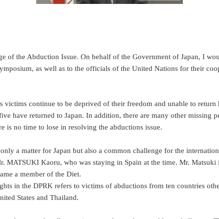
of the Abduction Issue. On behalf of the Government of Japan, I would l
posium, as well as to the officials of the United Nations for their coop
victims continue to be deprived of their freedom and unable to return h
ve have returned to Japan. In addition, there are many other missing p
 is no time to lose in resolving the abductions issue.
not only a matter for Japan but also a common challenge for the interna
r. MATSUKI Kaoru, who was staying in Spain at the time. Mr. Matsuki 
ecame a member of the Diet.
hts in the DPRK refers to victims of abductions from ten countries oth
nited States and Thailand.