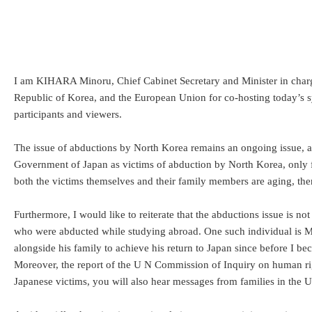
I am KIHARA Minoru, Chief Cabinet Secretary and Minister in charge 
Republic of Korea, and the European Union for co-hosting today’s sym
participants and viewers.
The issue of abductions by North Korea remains an ongoing issue, as 
Government of Japan as victims of abduction by North Korea, only fi
both the victims themselves and their family members are aging, there
Furthermore, I would like to reiterate that the abductions issue is 
who were abducted while studying abroad. One such individual is M
alongside his family to achieve his return to Japan since before I b
Moreover, the report of the U N Commission of Inquiry on human rig
Japanese victims, you will also hear messages from families in the U