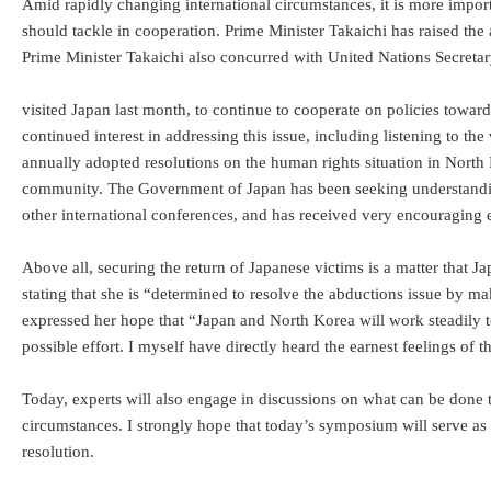
Amid rapidly changing international circumstances, it is more import
should tackle in cooperation. Prime Minister Takaichi has raised the
Prime Minister Takaichi also concurred with United Nations Secreta
visited Japan last month, to continue to cooperate on policies tow
continued interest in addressing this issue, including listening to 
annually adopted resolutions on the human rights situation in North K
community. The Government of Japan has been seeking understanding
other international conferences, and has received very encouraging e
Above all, securing the return of Japanese victims is a matter that Ja
stating that she is “determined to resolve the abductions issue by 
expressed her hope that “Japan and North Korea will work steadily t
possible effort. I myself have directly heard the earnest feelings of
Today, experts will also engage in discussions on what can be done 
circumstances. I strongly hope that today’s symposium will serve as
resolution.