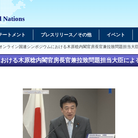
d Nations
テートメント
プレスリリース／その他
イベント
るオンライン国連シンポジウムにおける木原稔内閣官房長官兼拉致問題担当大
における木原稔内閣官房長官兼拉致問題担当大臣によ