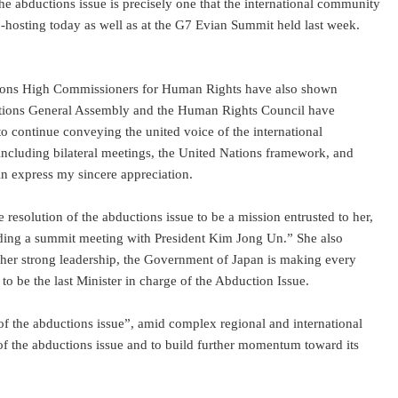
he abductions issue is precisely one that the international community
co-hosting today as well as at the G7 Evian Summit held last week.
Nations High Commissioners for Human Rights have also shown
ed Nations General Assembly and the Human Rights Council have
to continue conveying the united voice of the international
cluding bilateral meetings, the United Nations framework, and
in express my sincere appreciation.
e resolution of the abductions issue to be a mission entrusted to her,
luding a summit meeting with President Kim Jong Un.” She also
r her strong leadership, the Government of Japan is making every
to be the last Minister in charge of the Abduction Issue.
f the abductions issue”, amid complex regional and international
of the abductions issue and to build further momentum toward its