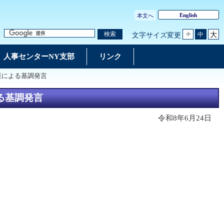
English
本文へ
大
検索
中
文字サイズ変更
小
人事センターNY支部
リンク
臣による基調発言
る基調発言
令和8年6月24日