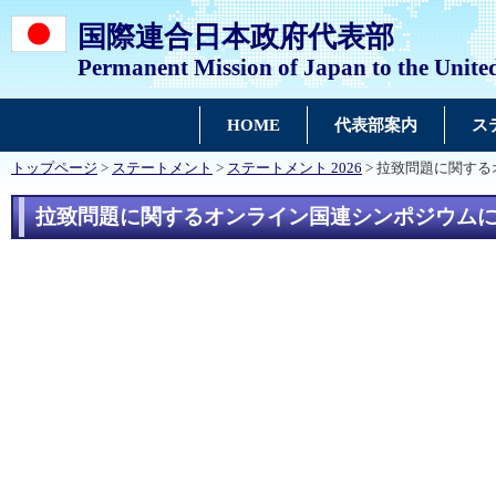
国際連合日本政府代表部
Permanent Mission of Japan to the Unite
HOME
代表部案内
ス
トップページ
>
ステートメント
>
ステートメント 2026
> 拉致問題に関す
拉致問題に関するオンライン国連シンポジウム