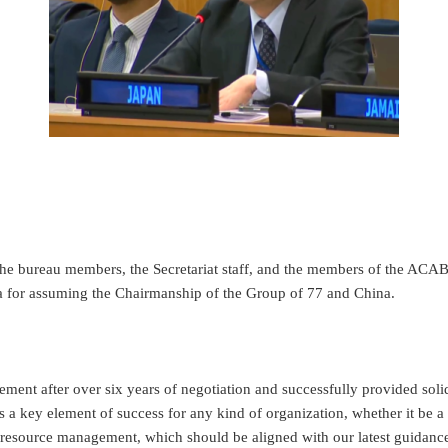
the bureau members, the Secretariat staff, and the members of the ACABQ
da for assuming the Chairmanship of the Group of 77 and China.
ment after over six years of negotiation and successfully provided soli
s a key element of success for any kind of organization, whether it be 
resource management, which should be aligned with our latest guidance,