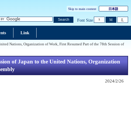
Skip to main content
日本語
L
Search
M
Font Size
S
nts
Link
d Nations, Organization of Work, First Resumed Part of the 78th Session of
n of Japan to the United Nations, Organization
ssembly
2024/2/26