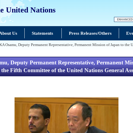
e United Nations
About Us
Statements
Press Releases/Others
Eve
samu, Deputy Permanent Representative, Permanent Mission of Japan to the Unite
Deputy Permanent Representative, Permanent Missio
f the Fifth Committee of the United Nations General A