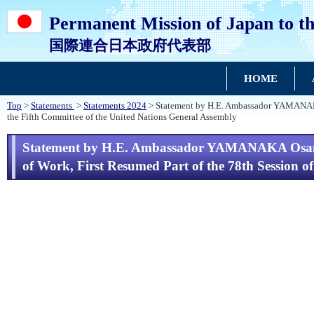
Permanent Mission of Japan to th
国際連合日本政府代表部
HOME
Top
>
Statements
>
Statements 2024
> Statement by H.E. Ambassador YAMANAKA O
the Fifth Committee of the United Nations General Assembly
Statement by H.E. Ambassador YAMANAKA Osamu, 
of Work, First Resumed Part of the 78th Session o