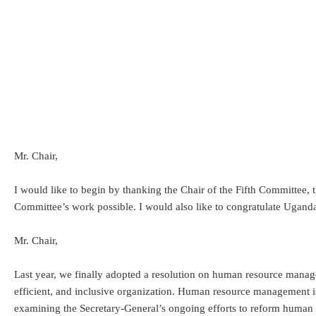
Mr. Chair,
I would like to begin by thanking the Chair of the Fifth Committee, 
Committee’s work possible. I would also like to congratulate Ugan
Mr. Chair,
Last year, we finally adopted a resolution on human resource manage
efficient, and inclusive organization. Human resource management i
examining the Secretary-General’s ongoing efforts to reform human 