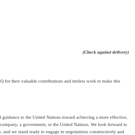
(Check against delivery)
 for their valuable contributions and tireless work to make this
d guidance to the United Nations toward achieving a more effective,
a company, a government, or the United Nations. We look forward to
 and we stand ready to engage in negotiations constructively and