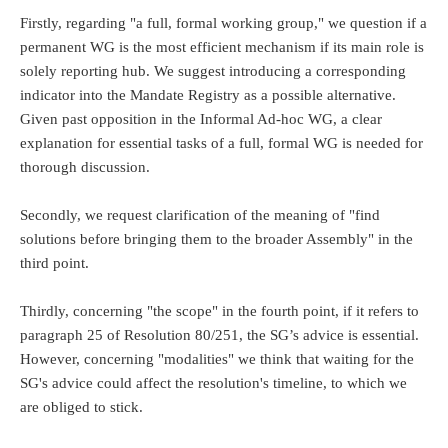
Firstly, regarding "a full, formal working group," we question if a
permanent WG is the most efficient mechanism if its main role is
solely reporting hub. We suggest introducing a corresponding
indicator into the Mandate Registry as a possible alternative.
Given past opposition in the Informal Ad-hoc WG, a clear
explanation for essential tasks of a full, formal WG is needed for
thorough discussion.
Secondly, we request clarification of the meaning of "find
solutions before bringing them to the broader Assembly" in the
third point.
Thirdly, concerning "the scope" in the fourth point, if it refers to
paragraph 25 of Resolution 80/251, the SG’s advice is essential.
However, concerning "modalities" we think that waiting for the
SG's advice could affect the resolution's timeline, to which we
are obliged to stick.