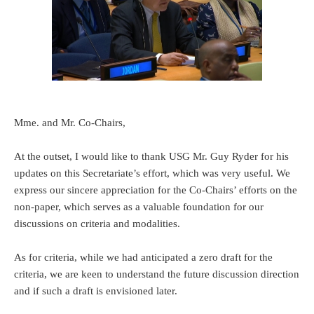
Mme. and Mr. Co-Chairs,
At the outset, I would like to thank USG Mr. Guy Ryder for his
updates on this Secretariate’s effort, which was very useful. We
express our sincere appreciation for the Co-Chairs’ efforts on the
non-paper, which serves as a valuable foundation for our
discussions on criteria and modalities.
As for criteria, while we had anticipated a zero draft for the
criteria, we are keen to understand the future discussion direction
and if such a draft is envisioned later.