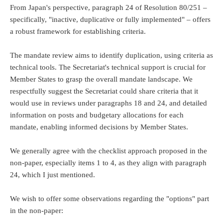
From Japan's perspective, paragraph 24 of Resolution 80/251 –
specifically, "inactive, duplicative or fully implemented" – offers
a robust framework for establishing criteria.
The mandate review aims to identify duplication, using criteria as
technical tools. The Secretariat's technical support is crucial for
Member States to grasp the overall mandate landscape. We
respectfully suggest the Secretariat could share criteria that it
would use in reviews under paragraphs 18 and 24, and detailed
information on posts and budgetary allocations for each
mandate, enabling informed decisions by Member States.
We generally agree with the checklist approach proposed in the
non-paper, especially items 1 to 4, as they align with paragraph
24, which I just mentioned.
We wish to offer some observations regarding the "options" part
in the non-paper: