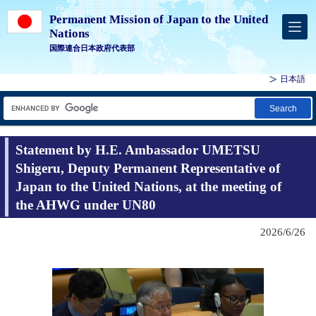
Permanent Mission of Japan to the United
Nations
国際連合日本政府代表部
日本語
Search
Statement by H.E. Ambassador UMETSU
Shigeru, Deputy Permanent Representative of
Japan to the United Nations, at the meeting of
the AHWG under UN80
2026/6/26