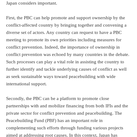
Japan considers important.
First, the PBC can help promote and support ownership by the
conflict-affected country by bringing together and convening a
diverse set of actors. Any country can request to have a PBC
meeting to promote its own priorities including measures for
conflict prevention. Indeed, the importance of ownership in
conflict prevention was echoed by many countries in the debate.
Such processes can play a vital role in assisting the country to
further identify and tackle underlying causes of conflict as well
as seek sustainable ways toward peacebuilding with wide
international support.
Secondly, the PBC can be a platform to promote close
partnerships with and mobilize financing from both IFIs and the
private sector for conflict prevention and peacebuilding. The
Peacebuilding Fund (PBF) has an important role in
complementing such efforts through funding various projects
aimed at addressing root causes. In this context, Japan has