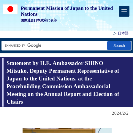
Permanent Mission of Japan to the United
Nations
国際連合日本政府代表部
日本語
Search
Statement by H.E. Ambassador SHINO
Mitsuko, Deputy Permanent Representative of
Japan to the United Nations, at the
Peacebuilding Commission Ambassadorial
Meeting on the Annual Report and Election of
Chairs
2024/2/2