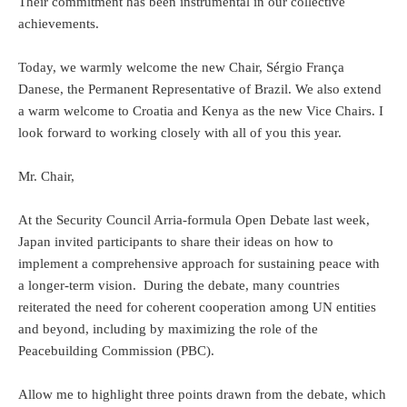
Their commitment has been instrumental in our collective
achievements.
Today, we warmly welcome the new Chair, Sérgio França
Danese, the Permanent Representative of Brazil. We also extend
a warm welcome to Croatia and Kenya as the new Vice Chairs. I
look forward to working closely with all of you this year.
Mr. Chair,
At the Security Council Arria-formula Open Debate last week,
Japan invited participants to share their ideas on how to
implement a comprehensive approach for sustaining peace with
a longer-term vision. During the debate, many countries
reiterated the need for coherent cooperation among UN entities
and beyond, including by maximizing the role of the
Peacebuilding Commission (PBC).
Allow me to highlight three points drawn from the debate, which