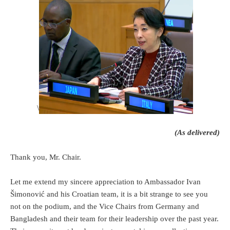
\
(As delivered)
Thank you, Mr. Chair.
Let me extend my sincere appreciation to Ambassador Ivan
Šimonović and his Croatian team, it is a bit strange to see you
not on the podium, and the Vice Chairs from Germany and
Bangladesh and their team for their leadership over the past year.