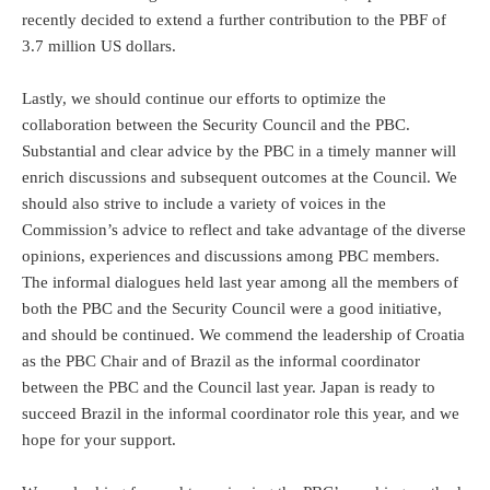
recently decided to extend a further contribution to the PBF of
3.7 million US dollars.
Lastly, we should continue our efforts to optimize the
collaboration between the Security Council and the PBC.
Substantial and clear advice by the PBC in a timely manner will
enrich discussions and subsequent outcomes at the Council. We
should also strive to include a variety of voices in the
Commission’s advice to reflect and take advantage of the diverse
opinions, experiences and discussions among PBC members.
The informal dialogues held last year among all the members of
both the PBC and the Security Council were a good initiative,
and should be continued. We commend the leadership of Croatia
as the PBC Chair and of Brazil as the informal coordinator
between the PBC and the Council last year. Japan is ready to
succeed Brazil in the informal coordinator role this year, and we
hope for your support.