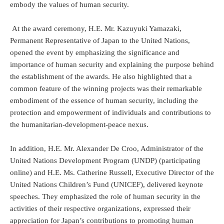
embody the values of human security.
At the award ceremony, H.E. Mr. Kazuyuki Yamazaki,
Permanent Representative of Japan to the United Nations,
opened the event by emphasizing the significance and
importance of human security and explaining the purpose behind
the establishment of the awards. He also highlighted that a
common feature of the winning projects was their remarkable
embodiment of the essence of human security, including the
protection and empowerment of individuals and contributions to
the humanitarian-development-peace nexus.
In addition, H.E. Mr. Alexander De Croo, Administrator of the
United Nations Development Program (UNDP) (participating
online) and H.E. Ms. Catherine Russell, Executive Director of the
United Nations Children’s Fund (UNICEF), delivered keynote
speeches. They emphasized the role of human security in the
activities of their respective organizations, expressed their
appreciation for Japan’s contributions to promoting human