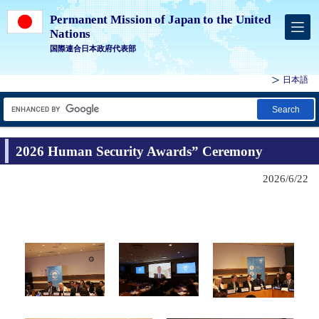
Permanent Mission of Japan to the United
Nations
国際連合日本政府代表部
日本語
Search
2026 Human Security Awards” Ceremony
2026/6/22