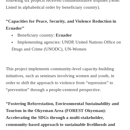
following six projects received commemorative trophies (Note:
Listed in alphabetical order by beneficiary country).
“Capacities for Peace, Security, and Violence Reduction in
Ecuador”
Beneficiary country:
Ecuador
Implementing agencies: UNDP, United Nations Office on
Drugs and Crime (UNODC), UN-Women
This project implements community-level capacity-building
initiatives, such as seminars involving women and youth, in
order to shift the approach to violence from “repression” to
“prevention” through a people-centered perspective.
“Fostering Reforestation, Environmental Sustainability and
Tourism in the Okyeman Area (FOREST Okyeman):
Accelerating the SDGs through a multi-stakeholder,
community-based approach to sustainable livelihoods and