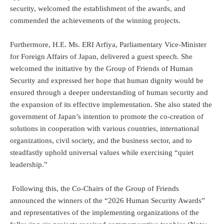
security, welcomed the establishment of the awards, and
commended the achievements of the winning projects.
Furthermore, H.E. Ms. ERI Arfiya, Parliamentary Vice-Minister
for Foreign Affairs of Japan, delivered a guest speech. She
welcomed the initiative by the Group of Friends of Human
Security and expressed her hope that human dignity would be
ensured through a deeper understanding of human security and
the expansion of its effective implementation. She also stated the
government of Japan’s intention to promote the co-creation of
solutions in cooperation with various countries, international
organizations, civil society, and the business sector, and to
steadfastly uphold universal values while exercising “quiet
leadership.”
Following this, the Co-Chairs of the Group of Friends
announced the winners of the “2026 Human Security Awards”
and representatives of the implementing organizations of the