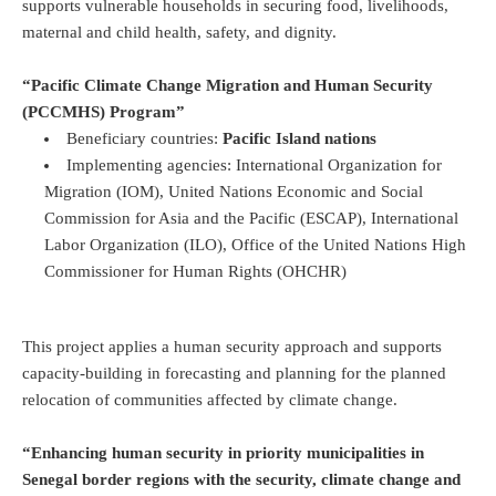
supports vulnerable households in securing food, livelihoods,
maternal and child health, safety, and dignity.
“Pacific Climate Change Migration and Human Security
(PCCMHS) Program”
Beneficiary countries:
Pacific Island nations
Implementing agencies: International Organization for
Migration (IOM), United Nations Economic and Social
Commission for Asia and the Pacific (ESCAP), International
Labor Organization (ILO), Office of the United Nations High
Commissioner for Human Rights (OHCHR)
This project applies a human security approach and supports
capacity-building in forecasting and planning for the planned
relocation of communities affected by climate change.
“Enhancing human security in priority municipalities in
Senegal border regions with the security, climate change and