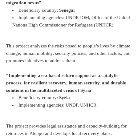
migration nexus”
Beneficiary country:
Senegal
Implementing agencies: UNDP, IOM, Office of the United
Nations High Commissioner for Refugees (UNHCR)
This project analyzes the risks posed to people’s lives by climate
change, human mobility, security policies, and other factors, and
promotes initiatives to address them.
“Implementing area-based return support as a catalytic
process, for resilient recovery, human security, and durable
solutions in the multifaceted crisis of Syria”
Beneficiary country:
Syria
Implementing agencies: UNDP, UNHCR
The project provides legal assistance and capacity-building for
returnees in Aleppo and develops local recovery plans.