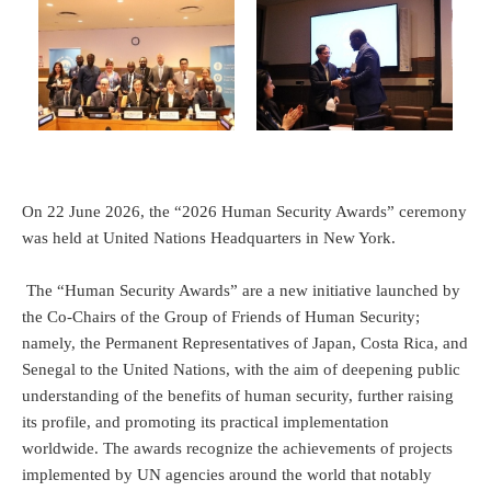
On 22 June 2026, the “2026 Human Security Awards” ceremony
was held at United Nations Headquarters in New York.
The “Human Security Awards” are a new initiative launched by
the Co-Chairs of the Group of Friends of Human Security;
namely, the Permanent Representatives of Japan, Costa Rica, and
Senegal to the United Nations, with the aim of deepening public
understanding of the benefits of human security, further raising
its profile, and promoting its practical implementation
worldwide. The awards recognize the achievements of projects
implemented by UN agencies around the world that notably