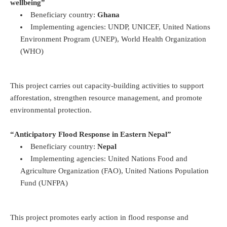
wellbeing”
Beneficiary country:
Ghana
Implementing agencies: UNDP, UNICEF, United Nations
Environment Program (UNEP), World Health Organization
(WHO)
This project carries out capacity-building activities to support
afforestation, strengthen resource management, and promote
environmental protection.
“Anticipatory Flood Response in Eastern Nepal”
Beneficiary country:
Nepal
Implementing agencies: United Nations Food and
Agriculture Organization (FAO), United Nations Population
Fund (UNFPA)
This project promotes early action in flood response and