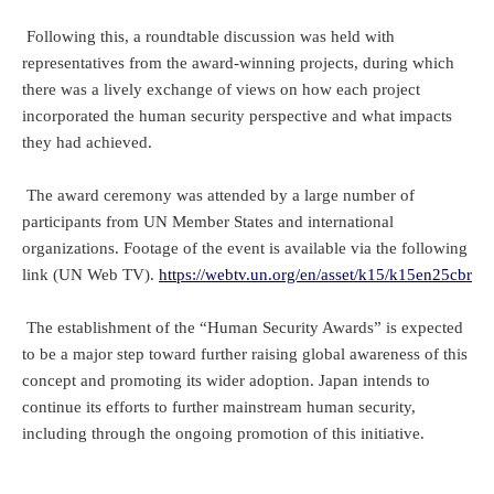
Following this, a roundtable discussion was held with
representatives from the award-winning projects, during which
there was a lively exchange of views on how each project
incorporated the human security perspective and what impacts
they had achieved.
The award ceremony was attended by a large number of
participants from UN Member States and international
organizations. Footage of the event is available via the following
link (UN Web TV).
https://webtv.un.org/en/asset/k15/k15en25cbr
The establishment of the “Human Security Awards” is expected
to be a major step toward further raising global awareness of this
concept and promoting its wider adoption. Japan intends to
continue its efforts to further mainstream human security,
including through the ongoing promotion of this initiative.