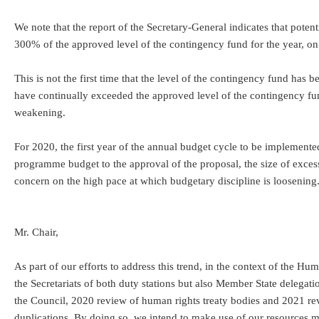
We note that the report of the Secretary-General indicates that pote
300% of the approved level of the contingency fund for the year, on
This is not the first time that the level of the contingency fund ha
have continually exceeded the approved level of the contingency fund
weakening.
For 2020, the first year of the annual budget cycle to be implemente
programme budget to the approval of the proposal, the size of excess
concern on the high pace at which budgetary discipline is loosening
Mr. Chair,
As part of our efforts to address this trend, in the context of th
the Secretariats of both duty stations but also Member State delegati
the Council, 2020 review of human rights treaty bodies and 2021 r
duplications. By doing so, we intend to make use of our resources 