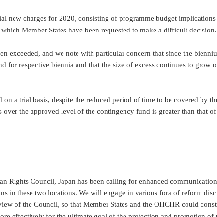
ntial new charges for 2020, consisting of programme budget implications
 which Member States have been requested to make a difficult decision.
s been exceeded, and we note with particular concern that since the bien
 for respective biennia and that the size of excess continues to grow ov
d on a trial basis, despite the reduced period of time to be covered by 
 over the approved level of the contingency fund is greater than that o
.
e Human Rights Council, Japan has been calling for enhanced communica
ons in these two locations. We will engage in various fora of reform dis
eview of the Council, so that Member States and the OHCHR could cons
more effectively for the ultimate goal of the protection and promotion