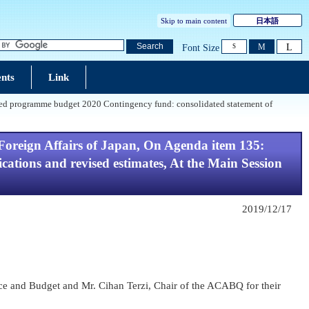
Skip to main content
日本語
L
Search
M
Font Size
S
nts
Link
osed programme budget 2020 Contingency fund: consolidated statement of
Foreign Affairs of Japan, On Agenda item 135:
tions and revised estimates, At the Main Session
2019/12/17
nce and Budget and Mr. Cihan Terzi, Chair of the ACABQ for their