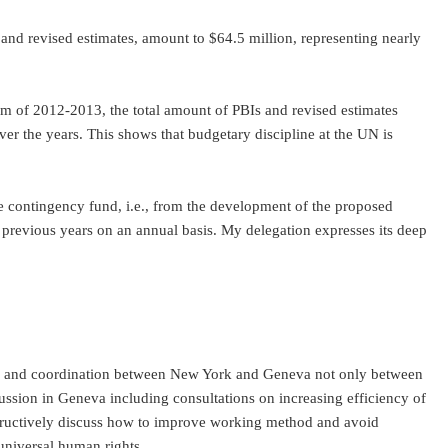
 and revised estimates, amount to $64.5 million, representing nearly
nium of 2012-2013, the total amount of PBIs and revised estimates
er the years. This shows that budgetary discipline at the UN is
the contingency fund, i.e., from the development of the proposed
f previous years on an annual basis. My delegation expresses its deep
tion and coordination between New York and Geneva not only between
cussion in Geneva including consultations on increasing efficiency of
tructively discuss how to improve working method and avoid
 of universal human rights.