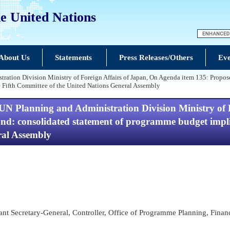
e United Nations
About Us
Statements
Press Releases/Others
Eve
tration Division Ministry of Foreign Affairs of Japan, On Agenda item 135: Prop
e Fifth Committee of the United Nations General Assembly
UN Planning and Administration Division Ministry of 
 consolidated statement of programme budget implica
ral Assembly
tant Secretary-General, Controller, Office of Programme Planning, Fina