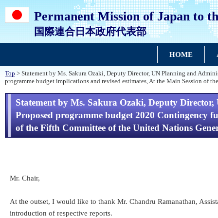
Permanent Mission of Japan to th
国際連合日本政府代表部
HOME
Top
> Statement by Ms. Sakura Ozaki, Deputy Director, UN Planning and Adminis
programme budget implications and revised estimates, At the Main Session of th
Statement by Ms. Sakura Ozaki, Deputy Director, 
Proposed programme budget 2020 Contingency fund:
of the Fifth Committee of the United Nations Gene
Mr. Chair,
At the outset, I would like to thank Mr. Chandru Ramanathan, Assis
introduction of respective reports.