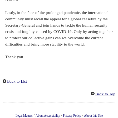
NAPSA.
Lastly, in the face of the prolonged pandemic, the international
community must recall the appeal for a global ceasefire by the
Secretary-General and join hands to tackle the human security
crisis and fragility caused by COVID-19. Only by acting together
to protect our collective gains can we overcome the current
difficulties and bring more stability to the world.
Thank you.
Back to List
Back to Top
/
/
/
Legal Matters
About Accessibility
Privacy Policy
About this Site