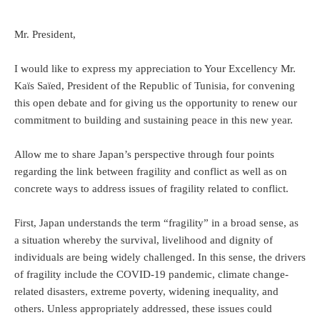
Mr. President,
I would like to express my appreciation to Your Excellency Mr.
Kaïs Saïed, President of the Republic of Tunisia, for convening
this open debate and for giving us the opportunity to renew our
commitment to building and sustaining peace in this new year.
Allow me to share Japan’s perspective through four points
regarding the link between fragility and conflict as well as on
concrete ways to address issues of fragility related to conflict.
First, Japan understands the term “fragility” in a broad sense, as
a situation whereby the survival, livelihood and dignity of
individuals are being widely challenged. In this sense, the drivers
of fragility include the COVID-19 pandemic, climate change-
related disasters, extreme poverty, widening inequality, and
others. Unless appropriately addressed, these issues could