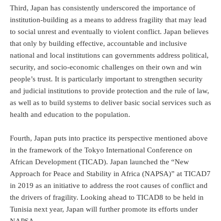
Third, Japan has consistently underscored the importance of
institution-building as a means to address fragility that may lead
to social unrest and eventually to violent conflict. Japan believes
that only by building effective, accountable and inclusive
national and local institutions can governments address political,
security, and socio-economic challenges on their own and win
people’s trust. It is particularly important to strengthen security
and judicial institutions to provide protection and the rule of law,
as well as to build systems to deliver basic social services such as
health and education to the population.
Fourth, Japan puts into practice its perspective mentioned above
in the framework of the Tokyo International Conference on
African Development (TICAD). Japan launched the “New
Approach for Peace and Stability in Africa (NAPSA)” at TICAD7
in 2019 as an initiative to address the root causes of conflict and
the drivers of fragility. Looking ahead to TICAD8 to be held in
Tunisia next year, Japan will further promote its efforts under