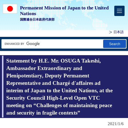
Permanent Mission of Japan to the United
Nations
国際連合日本政府代表部
日本語
Search
Statement by H.E. Mr. OSUGA Takeshi,
Ambassador Extraordinary and
Plenipotentiary, Deputy Permanent
Representative and Chargé d'affaires ad
interim of Japan to the United Nations, at the
Security Council High-Level Open VTC
meeting on “Challenges of maintaining peace
and security in fragile contexts”
2021/1/6