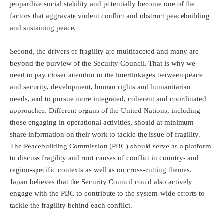
jeopardize social stability and potentially become one of the
factors that aggravate violent conflict and obstruct peacebuilding
and sustaining peace.
Second, the drivers of fragility are multifaceted and many are
beyond the purview of the Security Council. That is why we
need to pay closer attention to the interlinkages between peace
and security, development, human rights and humanitarian
needs, and to pursue more integrated, coherent and coordinated
approaches. Different organs of the United Nations, including
those engaging in operational activities, should at minimum
share information on their work to tackle the issue of fragility.
The Peacebuilding Commission (PBC) should serve as a platform
to discuss fragility and root causes of conflict in country- and
region-specific contexts as well as on cross-cutting themes.
Japan believes that the Security Council could also actively
engage with the PBC to contribute to the system-wide efforts to
tackle the fragility behind each conflict.