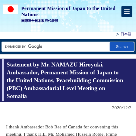
Permanent Mission of Japan to the United
Nations
国際連合日本政府代表部
日本語
Search
Statement by Mr. NAMAZU Hiroyuki,
Ambassador, Permanent Mission of Japan to
the United Nations, Peacebuilding Commission
(PBC) Ambassadorial Level Meeting on
Somalia
2020/12/2
I thank Ambassador Bob Rae of Canada for convening this
meeting. I thank H.E. Mr. Mohamed Hussein Roble, Prime