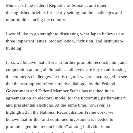
Minister of the Federal Republic of Somalia, and other
distinguished briefers for clearly setting out the challenges and
opportunities facing the country.
I would like to go straight to discussing what Japan believes are
three important issues: reconciliation, inclusion, and institution-
building.
First, we believe that efforts to further promote reconciliation and
cooperation among all Somalis at all levels are key to addressing
the country’s challenges. In this regard, we are encouraged to see
that the resumption of constructive dialogue by the Federal
Government and Federal Member States has resulted in an
agreement on an electoral model for the upcoming parliamentary
and presidential elections. At the same time, however, as
highlighted in the National Reconciliation Framework, we
believe that further and continued investment is needed to
promote “genuine reconciliation” among individuals and