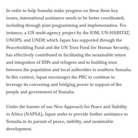
In order to help Somalia make progress on these three key
issues, international assistance needs to be better coordinated,
including through joint programming and implementation. For
instance, a UN multi-agency project by the IOM, UN-HABITAT,
UNOPS, and UNDP, which Japan has supported through the
Peacebuilding Fund and the UN Trust Fund for Human Security,
has effectively contributed to facilitating the sustainable return
and integration of IDPs and refugees and to building trust
between the population and local authorities in southern Somalia.
In this context, Japan encourages the PBC to continue to
leverage its convening and bridging power in support of the
people and government of Somalia.
Under the banner of our New Approach for Peace and Stability
in Africa (NAPSA), Japan seeks to provide further assistance to
Somalia in its pursuit of peace, stability, and sustainable
development.