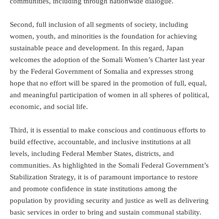
communities, including through nationwide dialogue.
Second, full inclusion of all segments of society, including
women, youth, and minorities is the foundation for achieving
sustainable peace and development. In this regard, Japan
welcomes the adoption of the Somali Women’s Charter last year
by the Federal Government of Somalia and expresses strong
hope that no effort will be spared in the promotion of full, equal,
and meaningful participation of women in all spheres of political,
economic, and social life.
Third, it is essential to make conscious and continuous efforts to
build effective, accountable, and inclusive institutions at all
levels, including Federal Member States, districts, and
communities. As highlighted in the Somali Federal Government’s
Stabilization Strategy, it is of paramount importance to restore
and promote confidence in state institutions among the
population by providing security and justice as well as delivering
basic services in order to bring and sustain communal stability.