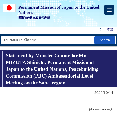
Permanent Mission of Japan to the United
Nations
国際連合日本政府代表部
日本語
Search
Statement by Minister Counsellor Mr.
MIZUTA Shinichi, Permanent Mission of
Japan to the United Nations, Peacebuilding
Commission (PBC) Ambassadorial Level
Meeting on the Sahel region
2020/10/14
(As delivered)