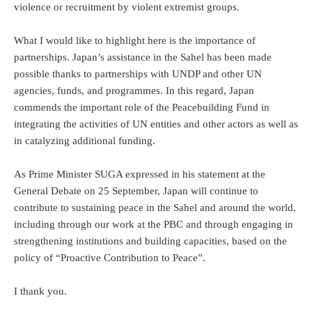
violence or recruitment by violent extremist groups.
What I would like to highlight here is the importance of
partnerships. Japan’s assistance in the Sahel has been made
possible thanks to partnerships with UNDP and other UN
agencies, funds, and programmes. In this regard, Japan
commends the important role of the Peacebuilding Fund in
integrating the activities of UN entities and other actors as well as
in catalyzing additional funding.
As Prime Minister SUGA expressed in his statement at the
General Debate on 25 September, Japan will continue to
contribute to sustaining peace in the Sahel and around the world,
including through our work at the PBC and through engaging in
strengthening institutions and building capacities, based on the
policy of “Proactive Contribution to Peace”.
I thank you.