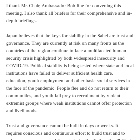
I thank Mr. Chair, Ambassador Bob Rae for convening this
meeting. I also thank all briefers for their comprehensive and in-
depth briefings.
Japan believes that the keys for stability in the Sahel are trust and
governance. They are currently at risk on many fronts as the
countries of the region continue to face a multifaceted human
security crisis highlighted by both widespread insecurity and
COVID-19. Political stability is being tested where state and local
institutions have failed to deliver sufficient health care,
education, youth employment and other basic social services in
the face of the pandemic. People flee and do not return to their
communities, and youth fall prey to recruitment by violent
extremist groups where weak institutions cannot offer protection
and livelihoods.
Trust and governance cannot be built in days or weeks. It
requires conscious and continuous effort to build trust and to