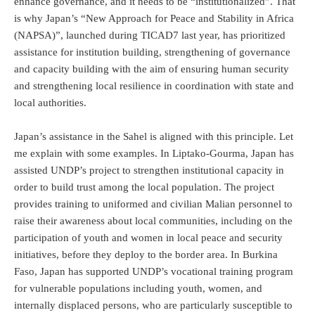
enhance governance, and it needs to be “institutionalized”. That
is why Japan’s “New Approach for Peace and Stability in Africa
(NAPSA)”, launched during TICAD7 last year, has prioritized
assistance for institution building, strengthening of governance
and capacity building with the aim of ensuring human security
and strengthening local resilience in coordination with state and
local authorities.
Japan’s assistance in the Sahel is aligned with this principle. Let
me explain with some examples. In Liptako-Gourma, Japan has
assisted UNDP’s project to strengthen institutional capacity in
order to build trust among the local population. The project
provides training to uniformed and civilian Malian personnel to
raise their awareness about local communities, including on the
participation of youth and women in local peace and security
initiatives, before they deploy to the border area. In Burkina
Faso, Japan has supported UNDP’s vocational training program
for vulnerable populations including youth, women, and
internally displaced persons, who are particularly susceptible to