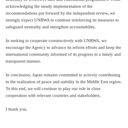
acknowledging the steady implementation of the
recommendations put forward by the independent review, we
strongly expect UNRWA to continue reinforcing its measures to
safeguard neutrality and strengthen accountability.
In seeking to cooperate constructively with UNRWA, we
encourage the Agency to advance its reform efforts and keep the
international community informed of its progress in a timely and
transparent manner.
In conclusion, Japan remains committed to actively contributing
to the realization of peace and stability in the Middle East region.
To this end, we will continue to play our role in close
cooperation with relevant countries and stakeholders.
I thank you.