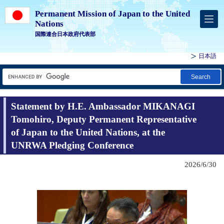
Permanent Mission of Japan to the United
Nations
国際連合日本政府代表部
日本語
Search
Statement by H.E. Ambassador MIKANAGI
Tomohiro, Deputy Permanent Representative
of Japan to the United Nations, at the
UNRWA Pledging Conference
2026/6/30