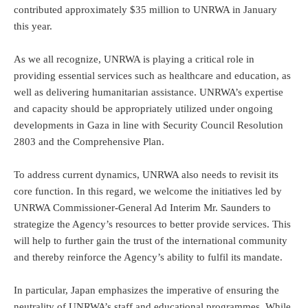
contributed approximately $35 million to UNRWA in January
this year.
As we all recognize, UNRWA is playing a critical role in
providing essential services such as healthcare and education, as
well as delivering humanitarian assistance. UNRWA’s expertise
and capacity should be appropriately utilized under ongoing
developments in Gaza in line with Security Council Resolution
2803 and the Comprehensive Plan.
To address current dynamics, UNRWA also needs to revisit its
core function. In this regard, we welcome the initiatives led by
UNRWA Commissioner-General Ad Interim Mr. Saunders to
strategize the Agency’s resources to better provide services. This
will help to further gain the trust of the international community
and thereby reinforce the Agency’s ability to fulfil its mandate.
In particular, Japan emphasizes the imperative of ensuring the
neutrality of UNRWA’s staff and educational programmes. While