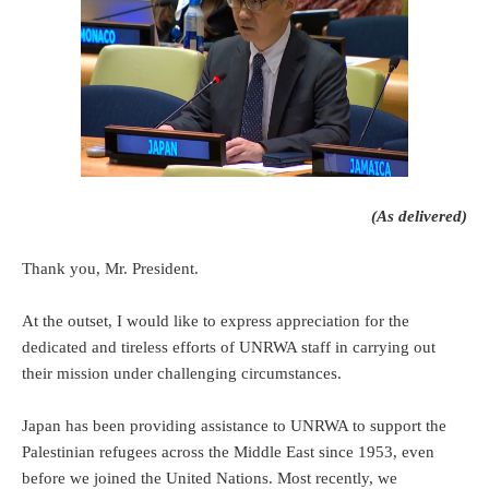
(As delivered)
Thank you, Mr. President.
At the outset, I would like to express appreciation for the
dedicated and tireless efforts of UNRWA staff in carrying out
their mission under challenging circumstances.
Japan has been providing assistance to UNRWA to support the
Palestinian refugees across the Middle East since 1953, even
before we joined the United Nations. Most recently, we