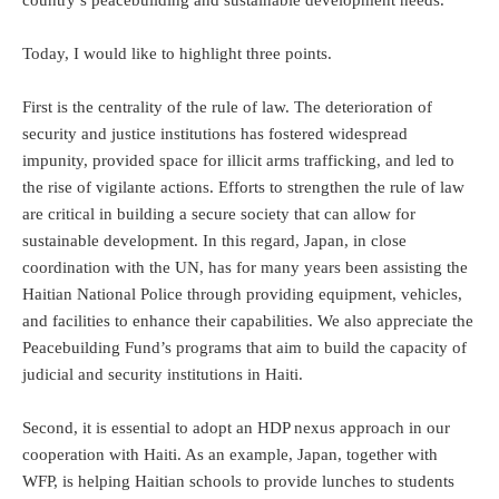
Today, I would like to highlight three points.
First is the centrality of the rule of law. The deterioration of
security and justice institutions has fostered widespread
impunity, provided space for illicit arms trafficking, and led to
the rise of vigilante actions. Efforts to strengthen the rule of law
are critical in building a secure society that can allow for
sustainable development. In this regard, Japan, in close
coordination with the UN, has for many years been assisting the
Haitian National Police through providing equipment, vehicles,
and facilities to enhance their capabilities. We also appreciate the
Peacebuilding Fund’s programs that aim to build the capacity of
judicial and security institutions in Haiti.
Second, it is essential to adopt an HDP nexus approach in our
cooperation with Haiti. As an example, Japan, together with
WFP, is helping Haitian schools to provide lunches to students