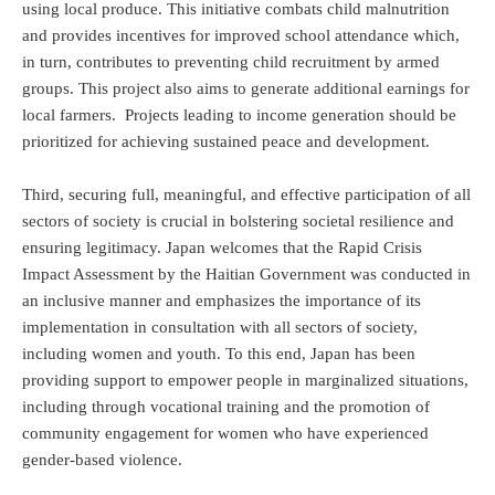
using local produce. This initiative combats child malnutrition
and provides incentives for improved school attendance which,
in turn, contributes to preventing child recruitment by armed
groups. This project also aims to generate additional earnings for
local farmers. Projects leading to income generation should be
prioritized for achieving sustained peace and development.
Third, securing full, meaningful, and effective participation of all
sectors of society is crucial in bolstering societal resilience and
ensuring legitimacy. Japan welcomes that the Rapid Crisis
Impact Assessment by the Haitian Government was conducted in
an inclusive manner and emphasizes the importance of its
implementation in consultation with all sectors of society,
including women and youth. To this end, Japan has been
providing support to empower people in marginalized situations,
including through vocational training and the promotion of
community engagement for women who have experienced
gender-based violence.