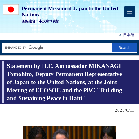
Permanent Mission of Japan to the United
Nations
国際連合日本政府代表部
日本語
Search
Statement by H.E. Ambassador MIKANAGI
Tomohiro, Deputy Permanent Representative
of Japan to the United Nations, at the Joint
Meeting of ECOSOC and the PBC "Building
and Sustaining Peace in Haiti"
2025/6/11