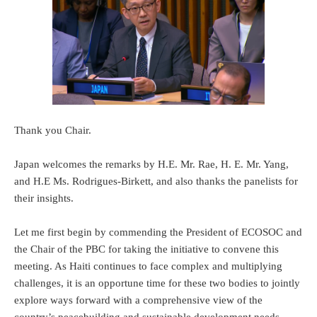
Thank you Chair.
Japan welcomes the remarks by H.E. Mr. Rae, H. E. Mr. Yang,
and H.E Ms. Rodrigues-Birkett, and also thanks the panelists for
their insights.
Let me first begin by commending the President of ECOSOC and
the Chair of the PBC for taking the initiative to convene this
meeting. As Haiti continues to face complex and multiplying
challenges, it is an opportune time for these two bodies to jointly
explore ways forward with a comprehensive view of the
country’s peacebuilding and sustainable development needs.