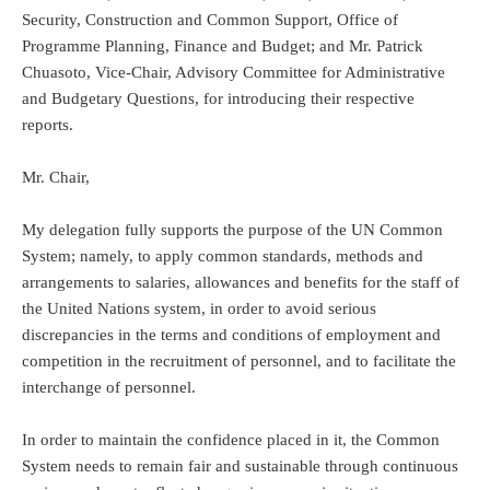
Security, Construction and Common Support, Office of
Programme Planning, Finance and Budget; and Mr. Patrick
Chuasoto, Vice-Chair, Advisory Committee for Administrative
and Budgetary Questions, for introducing their respective
reports.
Mr. Chair,
My delegation fully supports the purpose of the UN Common
System; namely, to apply common standards, methods and
arrangements to salaries, allowances and benefits for the staff of
the United Nations system, in order to avoid serious
discrepancies in the terms and conditions of employment and
competition in the recruitment of personnel, and to facilitate the
interchange of personnel.
In order to maintain the confidence placed in it, the Common
System needs to remain fair and sustainable through continuous