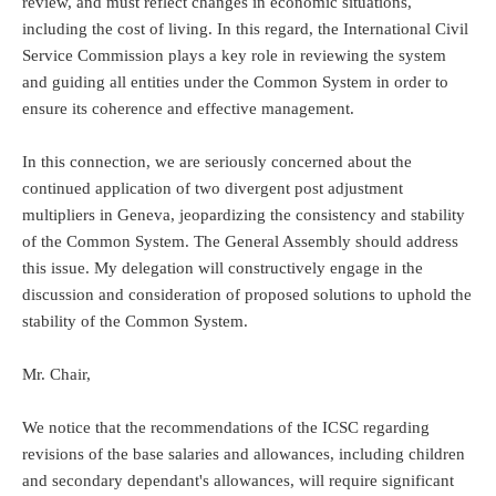
review, and must reflect changes in economic situations,
including the cost of living. In this regard, the International Civil
Service Commission plays a key role in reviewing the system
and guiding all entities under the Common System in order to
ensure its coherence and effective management.
In this connection, we are seriously concerned about the
continued application of two divergent post adjustment
multipliers in Geneva, jeopardizing the consistency and stability
of the Common System. The General Assembly should address
this issue. My delegation will constructively engage in the
discussion and consideration of proposed solutions to uphold the
stability of the Common System.
Mr. Chair,
We notice that the recommendations of the ICSC regarding
revisions of the base salaries and allowances, including children
and secondary dependant's allowances, will require significant