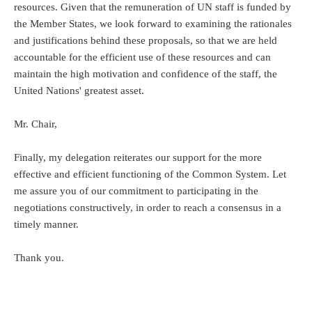
resources. Given that the remuneration of UN staff is funded by
the Member States, we look forward to examining the rationales
and justifications behind these proposals, so that we are held
accountable for the efficient use of these resources and can
maintain the high motivation and confidence of the staff, the
United Nations' greatest asset.
Mr. Chair,
Finally, my delegation reiterates our support for the more
effective and efficient functioning of the Common System. Let
me assure you of our commitment to participating in the
negotiations constructively, in order to reach a consensus in a
timely manner.
Thank you.