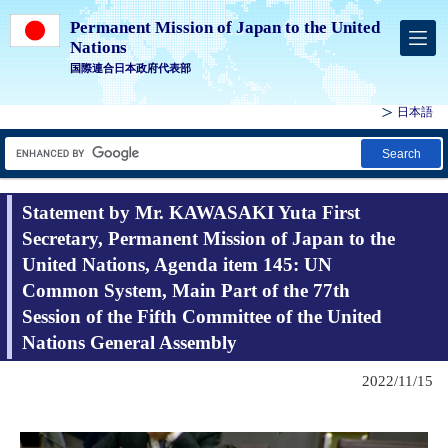
Permanent Mission of Japan to the United
Nations
国際連合日本政府代表部
日本語
Search
Statement by Mr. KAWASAKI Yuta First
Secretary, Permanent Mission of Japan to the
United Nations, Agenda item 145: UN
Common System, Main Part of the 77th
Session of the Fifth Committee of the United
Nations General Assembly
2022/11/15