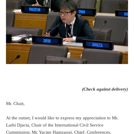
(Check against delivery)
Mr. Chair,
At the outset, I would like to express my appreciation to Mr.
Larbi Djacta, Chair of the International Civil Service
Commission; Mr. Yacine Hamzaoui, Chief, Conferences,