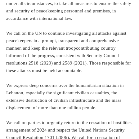
under all circumstances, to take all measures to ensure the safety
and security of peacekeeping personnel and premises, in
accordance with international law.
We call on the UN to continue investigating all attacks against
peacekeepers in a prompt, transparent and comprehensive
manner, and keep the relevant troopcontributing country
informed of the progress, consistent with Security Council
resolutions 2518 (2020) and 2589 (2021). Those responsible for
these attacks must be held accountable.
We express deep concerns over the humanitarian situation in
Lebanon, especially the significant civilian casualties, the
extensive destruction of civilian infrastructure and the mass
displacement of more than one million people.
We call on parties to urgently return to the cessation of hostilities
arrangement of 2024 and respect the United Nations Security
Council Resolution 1701 (2006). We call for a cessation of