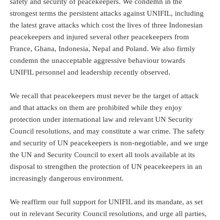
safety and security of peacekeepers. We condemn in the
strongest terms the persistent attacks against UNIFIL, including
the latest grave attacks which cost the lives of three Indonesian
peacekeepers and injured several other peacekeepers from
France, Ghana, Indonesia, Nepal and Poland. We also firmly
condemn the unacceptable aggressive behaviour towards
UNIFIL personnel and leadership recently observed.
We recall that peacekeepers must never be the target of attack
and that attacks on them are prohibited while they enjoy
protection under international law and relevant UN Security
Council resolutions, and may constitute a war crime. The safety
and security of UN peacekeepers is non-negotiable, and we urge
the UN and Security Council to exert all tools available at its
disposal to strengthen the protection of UN peacekeepers in an
increasingly dangerous environment.
We reaffirm our full support for UNIFIL and its mandate, as set
out in relevant Security Council resolutions, and urge all parties,