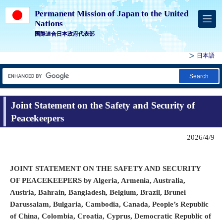
Permanent Mission of Japan to the United
Nations
国際連合日本政府代表部
日本語
Search
Joint Statement on the Safety and Security of
Peacekeepers
2026/4/9
JOINT STATEMENT ON THE SAFETY AND SECURITY
OF PEACEKEEPERS by Algeria, Armenia, Australia,
Austria, Bahrain, Bangladesh, Belgium, Brazil, Brunei
Darussalam, Bulgaria, Cambodia, Canada, People’s Republic
of China, Colombia, Croatia, Cyprus, Democratic Republic of