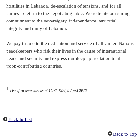
hostilities in Lebanon, de-escalation of tensions, and for all
parties to return to the negotiating table. We reiterate our strong
commitment to the sovereignty, independence, territorial
integrity and unity of Lebanon.
We pay tribute to the dedication and service of all United Nations
peacekeepers who risk their lives in the cause of international
peace and security and express our deep appreciation to all
troop-contributing countries.
______________________________
1
List of co-sponsors as of 16:30 EDT, 9 April 2026
Back to List
Back to Top