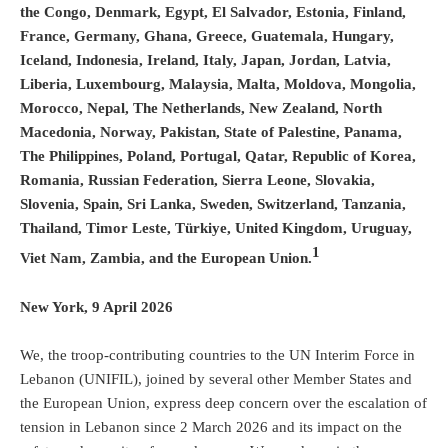
the Congo, Denmark, Egypt, El Salvador, Estonia, Finland,
France, Germany, Ghana, Greece, Guatemala, Hungary,
Iceland, Indonesia, Ireland, Italy, Japan, Jordan, Latvia,
Liberia, Luxembourg, Malaysia, Malta, Moldova, Mongolia,
Morocco, Nepal, The Netherlands, New Zealand, North
Macedonia, Norway, Pakistan, State of Palestine, Panama,
The Philippines, Poland, Portugal, Qatar, Republic of Korea,
Romania, Russian Federation, Sierra Leone, Slovakia,
Slovenia, Spain, Sri Lanka, Sweden, Switzerland, Tanzania,
Thailand, Timor Leste, Türkiye, United Kingdom, Uruguay,
1
Viet Nam, Zambia, and the European Union.
New York, 9 April 2026
We, the troop-contributing countries to the UN Interim Force in
Lebanon (UNIFIL), joined by several other Member States and
the European Union, express deep concern over the escalation of
tension in Lebanon since 2 March 2026 and its impact on the