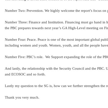
Number Two: Prevention. We highly welcome the report’s focus on prev
Number Three: Finance and Institution. Financing must go hand in ha
the PBC prepares towards next year’s GA High-Level meeting on Fin
Number Four: Peace. Peace is one of the most important global public 
including women and youth. Women, youth, and all the people have to
Number Five: PBC’s role. We Support expanding the role of the PBC to
And lastly, the relationship with the Security Council and the PBC.
and ECOSOC and so forth.
Lastly my question to the SG is, how can we further strengthen the
Thank you very much.