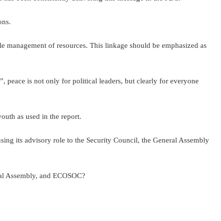
ons.
sible management of resources. This linkage should be emphasized as
 peace is not only for political leaders, but clearly for everyone
outh as used in the report.
ing its advisory role to the Security Council, the General Assembly
eneral Assembly, and ECOSOC?