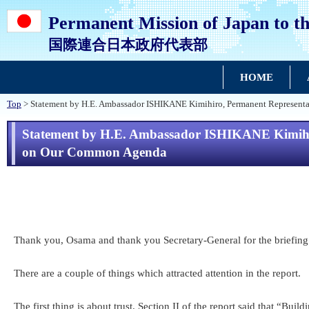
Permanent Mission of Japan to th
国際連合日本政府代表部
HOME
Top
> Statement by H.E. Ambassador ISHIKANE Kimihiro, Permanent Representat
Statement by H.E. Ambassador ISHIKANE Kimihiro
on Our Common Agenda
Thank you, Osama and thank you Secretary-General for the briefing
There are a couple of things which attracted attention in the report.
The first thing is about trust. Section II of the report said that “Bu