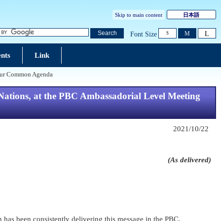
Skip to main content
日本語
L
Search
M
Font Size
S
nts
Link
n Our Common Agenda
ations, at the PBC Ambassadorial Level Meeting
2021/10/22
(As delivered)
pan has been consistently delivering this message in the PBC.