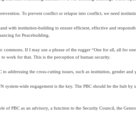
ention. To prevent conflict or relapse into conflict, we need instituti
nd with institution-building to ensure efficient, effective and respon
ancing for Peacebuilding.
commons. If I may use a phrase of the rugger “One for all, all for one”,
 work for that. This is the perception of human security.
 addressing the cross-cutting issues, such as institution, gender and y
 UN system-wide engagement is the key. The PBC should be the hub by us
 role of PBC as an advisory, a function to the Security Council, the G