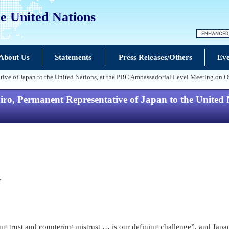
e United Nations
About Us
Statements
Press Releases/Others
Eve
ive of Japan to the United Nations, at the PBC Ambassadorial Level Meeting o
, Permanent Representative of Japan to the United N
.
ilding trust and countering mistrust … is our defining challenge”, and Ja