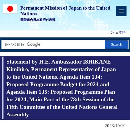
Permanent Mission of Japan to the United
Nations
国際連合日本政府代表部
日本語
Search
Statement by H.E. Ambassador ISHIKANE
Kimihiro, Permanent Representative of Japan
to the United Nations, Agenda Item 134:
Proposed Programme Budget for 2024 and
Agenda Item 135: Proposed Programme Plan
for 2024, Main Part of the 78th Session of the
Fifth Committee of the United Nations General
Assembly
2023/10/10