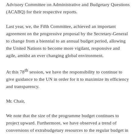
Advisory Committee on Administrative and Budgetary Questions
(ACABQ) for their respective reports.
Last year, we, the Fifth Committee, achieved an important
agreement on the progressive proposal by the Secretary-General
to change from a biennial to an annual budget period, allowing
the United Nations to become more vigilant, responsive and
agile, amidst an ever changing global environment.
th
At this 78
session, we have the responsibility to continue to
give guidance to the UN in order for it to maximize its efficiency
and transparency.
Mr. Chair,
We note that the size of the programme budget continues to
project upward. Furthermore, we have observed a trend of
conversions of extrabudgetary resources to the regular budget in