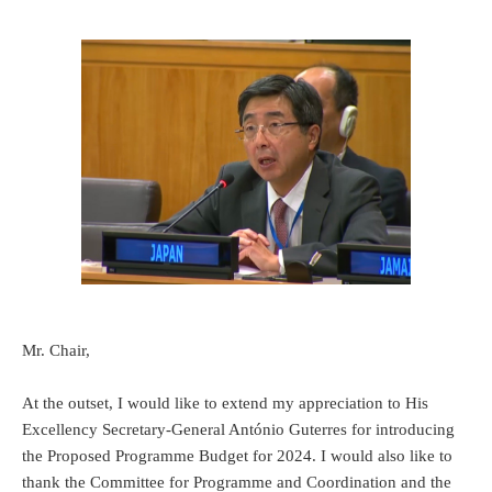
Mr. Chair,
At the outset, I would like to extend my appreciation to His
Excellency Secretary-General António Guterres for introducing
the Proposed Programme Budget for 2024. I would also like to
thank the Committee for Programme and Coordination and the