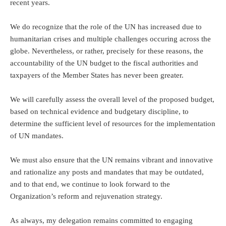
recent years.
We do recognize that the role of the UN has increased due to
humanitarian crises and multiple challenges occuring across the
globe. Nevertheless, or rather, precisely for these reasons, the
accountability of the UN budget to the fiscal authorities and
taxpayers of the Member States has never been greater.
We will carefully assess the overall level of the proposed budget,
based on technical evidence and budgetary discipline, to
determine the sufficient level of resources for the implementation
of UN mandates.
We must also ensure that the UN remains vibrant and innovative
and rationalize any posts and mandates that may be outdated,
and to that end, we continue to look forward to the
Organization’s reform and rejuvenation strategy.
As always, my delegation remains committed to engaging