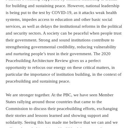
for building and sustaining peace. However, national leadership
is being put to the test by COVID-19, as it attacks weak health
systems, impedes access to education and other basic social
services, as well as delays the institutional reforms in the political
and security sectors. A society can be peaceful when people trust
their government. Strong and sound institutions contribute to
strengthening governmental credibility, reducing vulnerability
and nurturing people’s trust in their government. The 2020
Peacebuilding Architecture Review gives us a perfect
opportunity to refocus our energy on these critical matters, in
particular the importance of institution building, in the context of
peacebuilding and sustaining peace.
We are stronger together. At the PBC, we have seen Member
States rallying around those countries that came to the
Commission to discuss their peacebuilding efforts, exchanging
their stories and lessons learned and showing support and
solidarity. Seeing this has made me believe that we can and we