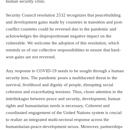
human security crisis.
Security Council resolution 2532 recognizes that peacebuilding
and development gains made by countries in transition and post-
conflict countries could be reversed due to the pandemic and
acknowledges the disproportionate negative impact on the
vulnerable. We welcome the adoption of this resolution, which
reminds us of our collective responsibilities to ensure that hard-
won gains are not reversed.
Any response to COVID-19 needs to be sought through a human
security lens. The pandemic poses a multifaceted threat to the
survival, livelihood and dignity of people, disrupting social
cohesion and exacerbating tensions. Thus, closer attention to the
interlinkages between peace and security, development, human
rights and humanitarian needs is necessary. Coherent and
coordinated engagement of the United Nations system is crucial
to realize an integrated multi-sectoral response across the
humanitarian-peace-development nexus. Moreover, partnerships