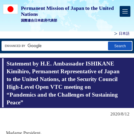
Permanent Mission of Japan to the United
Nations
国際連合日本政府代表部
日本語
Search
Statement by H.E. Ambassador ISHIKANE
Kimihiro, Permanent Representative of Japan
to the United Nations, at the Security Council
High-Level Open VTC meeting on
“Pandemics and the Challenges of Sustaining
Peace”
2020/8/12
Madame President,