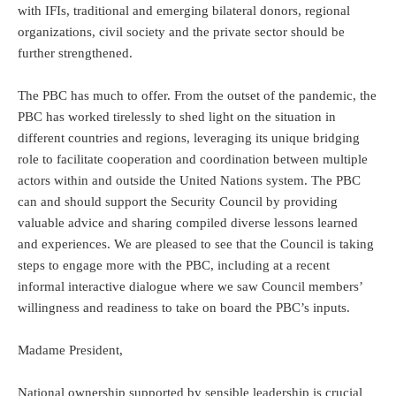
with IFIs, traditional and emerging bilateral donors, regional
organizations, civil society and the private sector should be
further strengthened.
The PBC has much to offer. From the outset of the pandemic, the
PBC has worked tirelessly to shed light on the situation in
different countries and regions, leveraging its unique bridging
role to facilitate cooperation and coordination between multiple
actors within and outside the United Nations system. The PBC
can and should support the Security Council by providing
valuable advice and sharing compiled diverse lessons learned
and experiences. We are pleased to see that the Council is taking
steps to engage more with the PBC, including at a recent
informal interactive dialogue where we saw Council members’
willingness and readiness to take on board the PBC’s inputs.
Madame President,
National ownership supported by sensible leadership is crucial