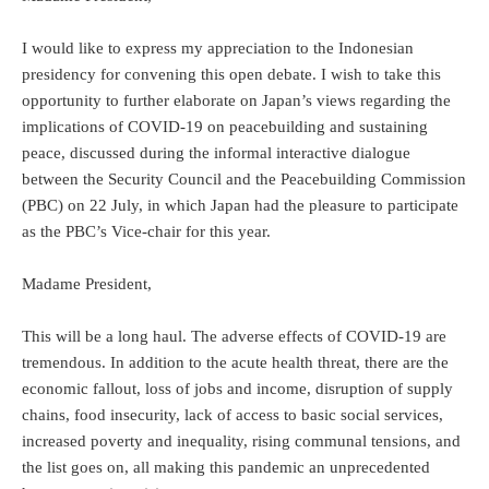
I would like to express my appreciation to the Indonesian
presidency for convening this open debate. I wish to take this
opportunity to further elaborate on Japan’s views regarding the
implications of COVID-19 on peacebuilding and sustaining
peace, discussed during the informal interactive dialogue
between the Security Council and the Peacebuilding Commission
(PBC) on 22 July, in which Japan had the pleasure to participate
as the PBC’s Vice-chair for this year.
Madame President,
This will be a long haul. The adverse effects of COVID-19 are
tremendous. In addition to the acute health threat, there are the
economic fallout, loss of jobs and income, disruption of supply
chains, food insecurity, lack of access to basic social services,
increased poverty and inequality, rising communal tensions, and
the list goes on, all making this pandemic an unprecedented