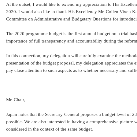
At the outset, I would like to extend my appreciation to His Excel
2020. I would also like to thank His Excellency Mr. Collen Vixen Ke
Committee on Administrative and Budgetary Questions for introducing
The 2020 programme budget is the first annual budget on a trial basi
importance of full transparency and accountability during the reform
In this connection, my delegation will carefully examine the methodol
presentation of the budget proposal, my delegation appreciates the ef
pay close attention to such aspects as to whether necessary and suffic
Mr. Chair,
Japan notes that the Secretary-General proposes a budget level of 2.
possible. We are also interested in having a comprehensive picture 
considered in the context of the same budget.