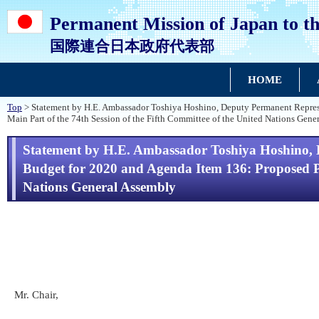
Permanent Mission of Japan to th
国際連合日本政府代表部
HOME
Top
> Statement by H.E. Ambassador Toshiya Hoshino, Deputy Permanent Represe
Main Part of the 74th Session of the Fifth Committee of the United Nations Gene
Statement by H.E. Ambassador Toshiya Hoshino, 
Budget for 2020 and Agenda Item 136: Proposed Pr
Nations General Assembly
Mr. Chair,