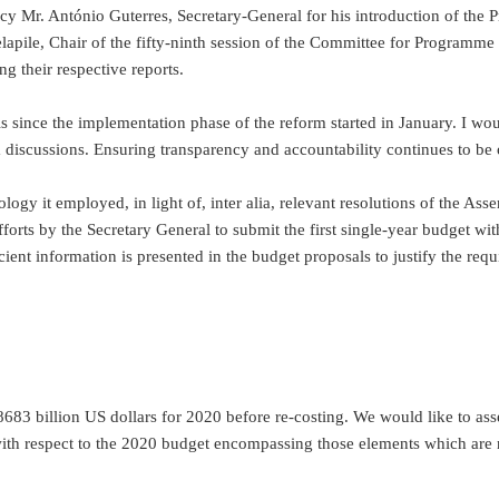
lency Mr. António Guterres, Secretary-General for his introduction of 
lapile, Chair of the fifty-ninth session of the Committee for Programme
 their respective reports.
s since the implementation phase of the reform started in January. I wou
 discussions. Ensuring transparency and accountability continues to be 
ogy it employed, in light of, inter alia, relevant resolutions of the Ass
forts by the Secretary General to submit the first single-year budget wi
ient information is presented in the budget proposals to justify the requ
8683 billion US dollars for 2020 before re-costing. We would like to asse
with respect to the 2020 budget encompassing those elements which are n