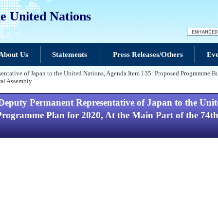
e United Nations
About Us
Statements
Press Releases/Others
Eve
ntative of Japan to the United Nations, Agenda Item 135: Proposed Programme Bu
ral Assembly
Deputy Permanent Representative of Japan to the Uni
ogramme Plan for 2020, At the Main Part of the 74th S