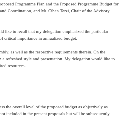
the Proposed Programme Plan and the Proposed Programme Budget for
 and Coordination, and Mr. Cihan Terzi, Chair of the Advisory
ld like to recall that my delegation emphasized the particular
of critical importance in annualized budget.
embly, as well as the respective requirements therein. On the
th a refreshed style and presentation. My delegation would like to
ired resources.
ss the overall level of the proposed budget as objectively as
ot included in the present proposals but will be subsequently