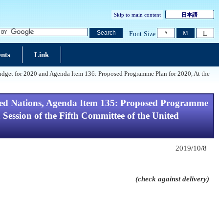
Skip to main content
日本語
L
Search
M
Font Size
S
nts
Link
dget for 2020 and Agenda Item 136: Proposed Programme Plan for 2020, At the
ted Nations, Agenda Item 135: Proposed Programme
ession of the Fifth Committee of the United
2019/10/8
(check against delivery)