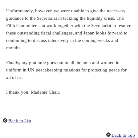
Unfortunately, however, we were unable to give the necessary
guidance to the Secretariat in tackling the liquidity crisis. The
Fifth Committee can work together with the Secretariat to resolve
these outstanding fiscal challenges, and Japan looks forward to
continuing to discuss intensively in the coming weeks and
months.
Finally, my gratitude goes out to all the men and women in
uniform in UN peacekeeping missions for protecting peace for
all of us.
I thank you, Madame Chair.
Back to List
Back to Top