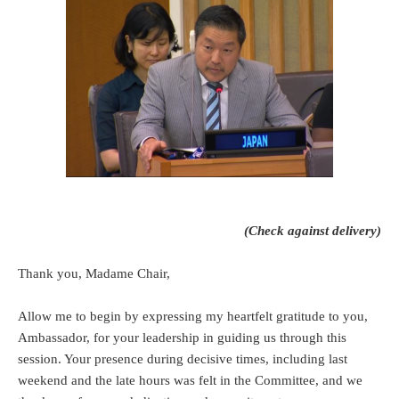
(Check against delivery)
Thank you, Madame Chair,
Allow me to begin by expressing my heartfelt gratitude to you,
Ambassador, for your leadership in guiding us through this
session. Your presence during decisive times, including last
weekend and the late hours was felt in the Committee, and we