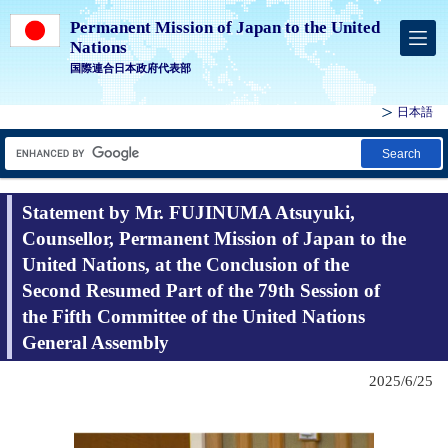
Permanent Mission of Japan to the United
Nations
国際連合日本政府代表部
日本語
Search
Statement by Mr. FUJINUMA Atsuyuki,
Counsellor, Permanent Mission of Japan to the
United Nations, at the Conclusion of the
Second Resumed Part of the 79th Session of
the Fifth Committee of the United Nations
General Assembly
2025/6/25