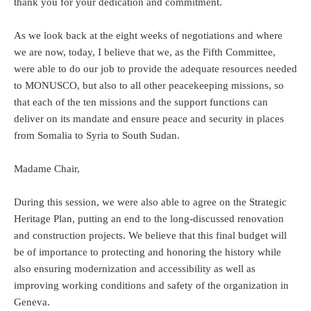
thank you for your dedication and commitment.
As we look back at the eight weeks of negotiations and where
we are now, today, I believe that we, as the Fifth Committee,
were able to do our job to provide the adequate resources needed
to MONUSCO, but also to all other peacekeeping missions, so
that each of the ten missions and the support functions can
deliver on its mandate and ensure peace and security in places
from Somalia to Syria to South Sudan.
Madame Chair,
During this session, we were also able to agree on the Strategic
Heritage Plan, putting an end to the long-discussed renovation
and construction projects. We believe that this final budget will
be of importance to protecting and honoring the history while
also ensuring modernization and accessibility as well as
improving working conditions and safety of the organization in
Geneva.