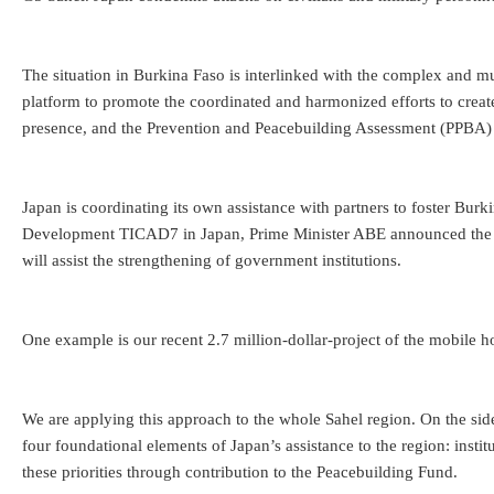
The situation in Burkina Faso is interlinked with the complex and mu
platform to promote the coordinated and harmonized efforts to cre
presence, and the Prevention and Peacebuilding Assessment (PPBA) sco
Japan is coordinating its own assistance with partners to foster Burk
Development TICAD7 in Japan, Prime Minister ABE announced the “Ne
will assist the strengthening of government institutions.
One example is our recent 2.7 million-dollar-project of the mobile 
We are applying this approach to the whole Sahel region. On the sid
four foundational elements of Japan’s assistance to the region: insti
these priorities through contribution to the Peacebuilding Fund.