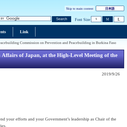
Skip to main content
日本語
L
Search
M
Font Size
S
nts
Link
e Peacebuilding Commission on Prevention and Peacebuilding in Burkina Faso
Affairs of Japan, at the High-Level Meeting of the
2019/9/26
end your efforts and your Government’s leadership as Chair of the
ies.