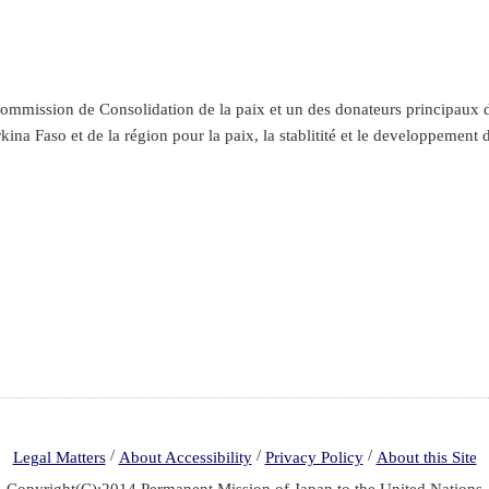
mmission de Consolidation de la paix et un des donateurs principaux du
kina Faso et de la région pour la paix, la stablitité et le developpement 
/
/
/
Legal Matters
About Accessibility
Privacy Policy
About this Site
Copyright(C):2014 Permanent Mission of Japan to the United Nations