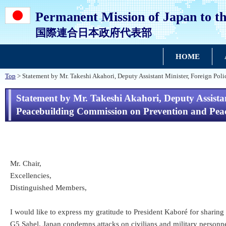
Permanent Mission of Japan to th
国際連合日本政府代表部
HOME
Top
> Statement by Mr. Takeshi Akahori, Deputy Assistant Minister, Foreign Pol
Statement by Mr. Takeshi Akahori, Deputy Assistant
Peacebuilding Commission on Prevention and Peac
Mr. Chair,
Excellencies,
Distinguished Members,
I would like to express my gratitude to President Kaboré for sharin
G5 Sahel. Japan condemns attacks on civilians and military personnel