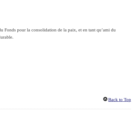
 Fonds pour la consolidation de la paix, et en tant qu’ami du
durable.
Back to Top