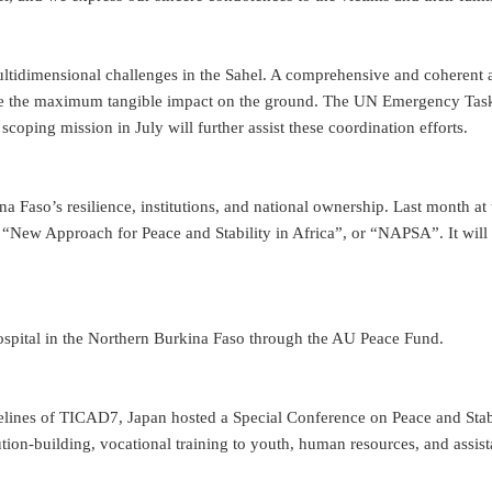
ltidimensional challenges in the Sahel. A comprehensive and coherent ap
ate the maximum tangible impact on the ground. The UN Emergency Task 
ping mission in July will further assist these coordination efforts.
ina Faso’s resilience, institutions, and national ownership. Last month 
w Approach for Peace and Stability in Africa”, or “NAPSA”. It will su
hospital in the Northern Burkina Faso through the AU Peace Fund.
elines of TICAD7, Japan hosted a Special Conference on Peace and Stabi
tution-building, vocational training to youth, human resources, and assi