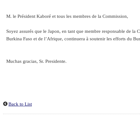
M. le Président Kaboré et tous les membres de la Commission,
Soyez assurés que le Japon, en tant que membre responsable de la Co
Burkina Faso et de l’Afrique, continuera à soutenir les efforts du Bur
Muchas gracias, Sr. Presidente.
Back to List