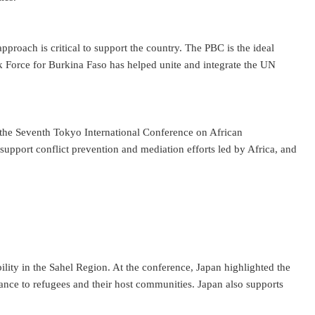
proach is critical to support the country. The PBC is the ideal
Force for Burkina Faso has helped unite and integrate the UN
at the Seventh Tokyo International Conference on African
pport conflict prevention and mediation efforts led by Africa, and
lity in the Sahel Region. At the conference, Japan highlighted the
stance to refugees and their host communities. Japan also supports