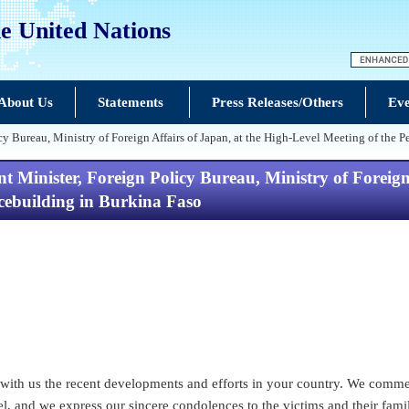
e United Nations
About Us
Statements
Press Releases/Others
Eve
icy Bureau, Ministry of Foreign Affairs of Japan, at the High-Level Meeting of th
 Minister, Foreign Policy Bureau, Ministry of Foreign 
ebuilding in Burkina Faso
g with us the recent developments and efforts in your country. We comm
, and we express our sincere condolences to the victims and their famil