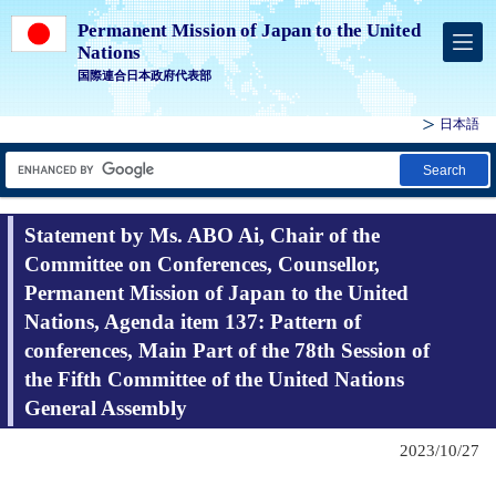
Permanent Mission of Japan to the United
Nations
国際連合日本政府代表部
日本語
Search
Statement by Ms. ABO Ai, Chair of the
Committee on Conferences, Counsellor,
Permanent Mission of Japan to the United
Nations, Agenda item 137: Pattern of
conferences, Main Part of the 78th Session of
the Fifth Committee of the United Nations
General Assembly
2023/10/27