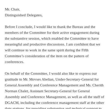
Mr. Chair,
Distinguished Delegates,
Before I conclude, I would like to thank the Bureau and the
members of the Committee for their active engagement during
the substantive session, which enabled the Committee to have
meaningful and productive discussions. I am confident that we
will continue to work in the same spirit during the Fifth
Committee’s consideration of the item on the pattern of
conferences.
On behalf of the Committee, I would also like to express our
gratitude to Mr. Movses Abelian, Under-Secretary-General for
General Assembly and Conference Management and Ms. Cherith
Norman Chalet, Assistant Secretary-General for General
Assembly and Conference Management, as well as all the staff of
DGACM, including the conference management staff at the other
duty stations, for providing substantive and technical support to