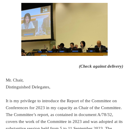
(Check against delivery)
Mr. Chair,
Distinguished Delegates,
It is my privilege to introduce the Report of the Committee on
Conferences for 2023 in my capacity as Chair of the Committee.
The Committee’s report, as contained in document A/78/32,
covers the work of the Committee in 2023 and was adopted at its
substantive session held from 5 to 11 September 2023. The