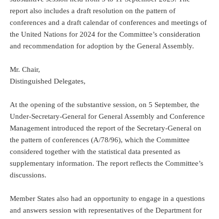
report also includes a draft resolution on the pattern of
conferences and a draft calendar of conferences and meetings of
the United Nations for 2024 for the Committee’s consideration
and recommendation for adoption by the General Assembly.
Mr. Chair,
Distinguished Delegates,
At the opening of the substantive session, on 5 September, the
Under-Secretary-General for General Assembly and Conference
Management introduced the report of the Secretary-General on
the pattern of conferences (A/78/96), which the Committee
considered together with the statistical data presented as
supplementary information. The report reflects the Committee’s
discussions.
Member States also had an opportunity to engage in a questions
and answers session with representatives of the Department for