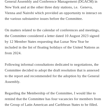
General Assembly and Conference Management (DGACM) in
New York and at the other three duty stations, i.e. Geneva,
Vienna and Nairobi which provided an opportunity to interact on
the various substantive issues before the Committee.
On matters related to the calendar of conferences and meetings,
the Committee considered a letter dated 10 August 2023 signed
by 12 Member States requesting that Lunar New Year be
included in the list of floating holidays of the United Nations as
from 2024.
Following informal consultations dedicated to negotiations, the
Committee decided to adopt the draft resolution that is annexed
to the report and recommended for the adoption by the General
Assembly.
Regarding the Membership of the Committee, I would like to
remind that the Committee has four vacancies for members from
the Group of Latin American and Caribbean States to be filled.